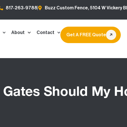
817-263-9788
Buzz Custom Fence, 5104 W Vickery Bl
About
Contact
Get A FREE Quote
Gates Should My 