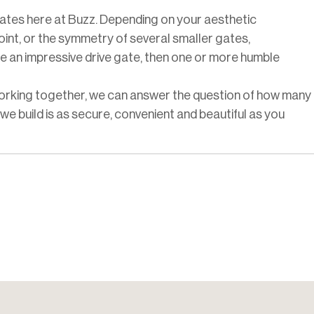
gates here at Buzz. Depending on your aesthetic
int, or the symmetry of several smaller gates,
e an impressive drive gate, then one or more humble
Working together, we can answer the question of how many
e build is as secure, convenient and beautiful as you