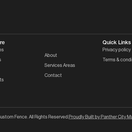
re
Quick Links
es
Privacy policy
About
s
Terms & condi
Services Areas
Contact
ts
ustom Fence. All Rights Reserved.
Proudly Built by Panther City M