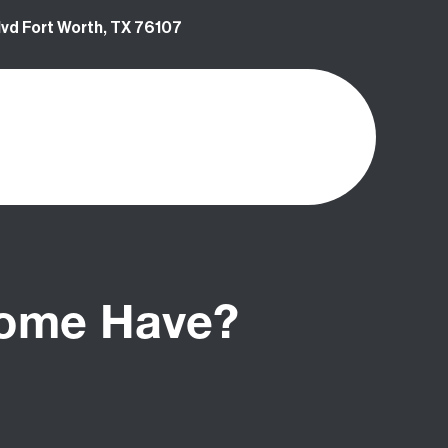
vd Fort Worth, TX 76107
Home Have?