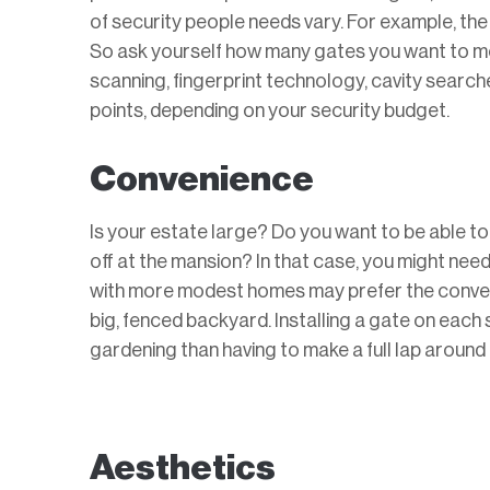
of security people needs vary. For example, the 
So ask yourself how many gates you want to mon
scanning, fingerprint technology, cavity sear
points, depending on your security budget.
Convenience
Is your estate large? Do you want to be able to
off at the mansion? In that case, you might nee
with more modest homes may prefer the conveni
big, fenced backyard. Installing a gate on each
gardening than having to make a full lap around
Aesthetics