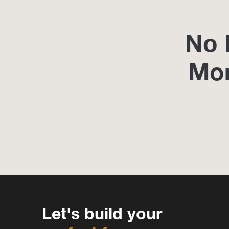
No 
Mo
Let's build your