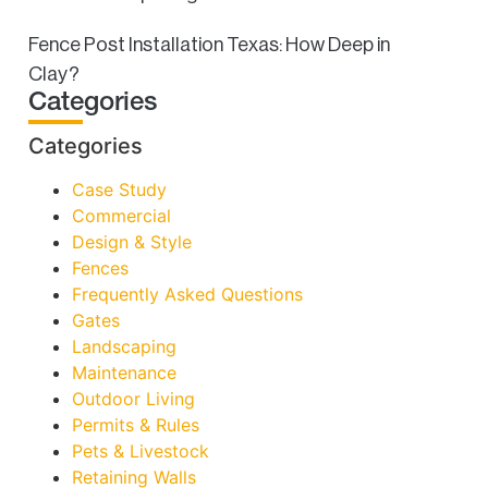
Fence Post Installation Texas: How Deep in
Clay?
Categories
Categories
Case Study
Commercial
Design & Style
Fences
Frequently Asked Questions
Gates
Landscaping
Maintenance
Outdoor Living
Permits & Rules
Pets & Livestock
Retaining Walls