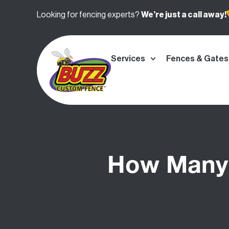
Looking for fencing experts?
We’re
just a call away!
Services
Fences & Gates
How Many 