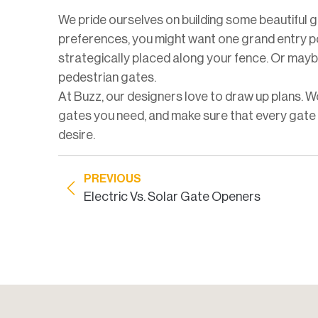
We pride ourselves on building some beautiful 
preferences, you might want one grand entry po
strategically placed along your fence. Or mayb
pedestrian gates.
At Buzz, our designers love to draw up plans. 
gates you need, and make sure that every gate w
desire.
PREVIOUS
Electric Vs. Solar Gate Openers