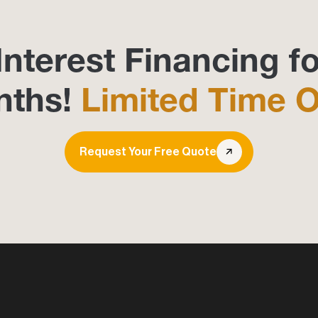
Interest Financing fo
nths!
Limited Time O
Request Your Free Quote