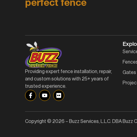
perfect fence
Explo
Servic
Fence
Providing expert fence installation, repair,
Gates
and custom solutions with 25+ years of
Projec
trusted experience.
Copyright © 2026 – Buzz Services, L.L.C. DBA Buzz C