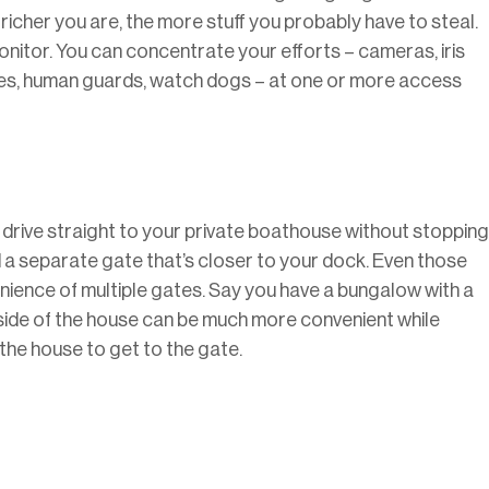
richer you are, the more stuff you probably have to steal.
itor. You can concentrate your efforts – cameras, iris
ches, human guards, watch dogs – at one or more access
 drive straight to your private boathouse without stopping
d a separate gate that’s closer to your dock. Even those
ence of multiple gates. Say you have a bungalow with a
 side of the house can be much more convenient while
 the house to get to the gate.