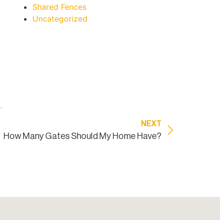
Shared Fences
Uncategorized
NEXT
How Many Gates Should My Home Have?