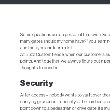
Some questions are so personal that even Goog
many gates should my home have?” you learn no
and then you can learn a lot.
At Buzz Custom Fence, when our customers ask 
points. And together, we always figure out a pe
thoughts to ponder.
Security
After access – nobody wants to vault over thei
carrying groceries – security is the number o
point down to a pedestrian or drive gate, it’s 