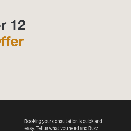
r 12
ffer
Booking your consultation is quick and
easy. Tell us what you need and Buzz