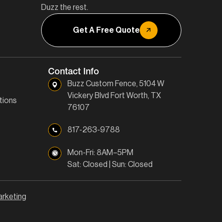
Duzz the rest.
Get A Free Quote
Contact Info
Buzz Custom Fence, 5104 W
Vickery Blvd Fort Worth, TX
tions
76107
817-263-9788
Mon-Fri: 8AM–5PM
Sat: Closed | Sun: Closed
arketing