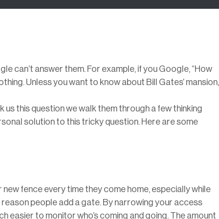
le can’t answer them. For example, if you Google, “How
thing. Unless you want to know about Bill Gates’ mansion,
us this question we walk them through a few thinking
rsonal solution to this tricky question. Here are some
r new fence every time they come home, especially while
ne reason people add a gate. By narrowing your access
much easier to monitor who’s coming and going. The amount