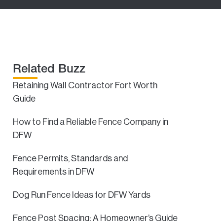
Related Buzz
Retaining Wall Contractor Fort Worth
Guide
How to Find a Reliable Fence Company in
DFW
Fence Permits, Standards and
Requirements in DFW
Dog Run Fence Ideas for DFW Yards
Fence Post Spacing: A Homeowner’s Guide