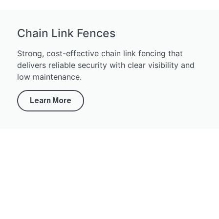
Chain Link Fences
Strong, cost-effective chain link fencing that
delivers reliable security with clear visibility and
low maintenance.
Learn More