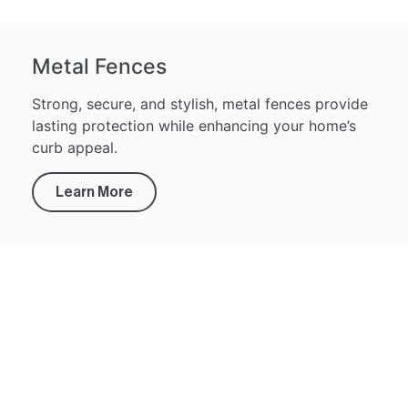
Metal Fences
Strong, secure, and stylish, metal fences provide
lasting protection while enhancing your home’s
curb appeal.
Learn More