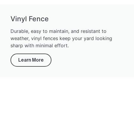
Vinyl Fence
Durable, easy to maintain, and resistant to
weather, vinyl fences keep your yard looking
sharp with minimal effort.
Learn More