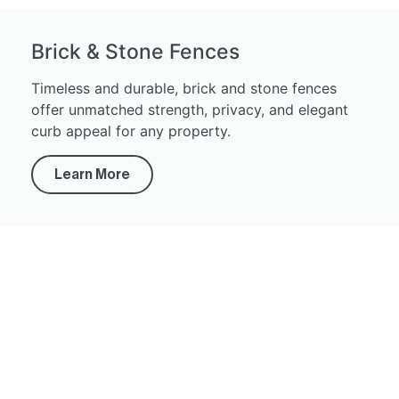
Brick & Stone Fences
Timeless and durable, brick and stone fences
offer unmatched strength, privacy, and elegant
curb appeal for any property.
Learn More