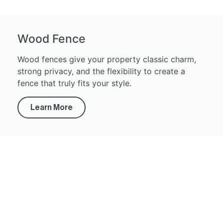
Wood Fence
Wood fences give your property classic charm,
strong privacy, and the flexibility to create a
fence that truly fits your style.
Learn More