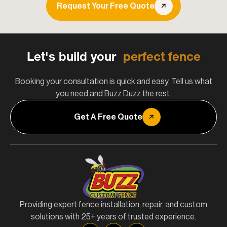
Request Your Free Quote
Let's build your
perfect fence
Booking your consultation is quick and easy. Tell us what
you need and Buzz Duzz the rest.
Get A Free Quote
Providing expert fence installation, repair, and custom
solutions with 25+ years of trusted experience.