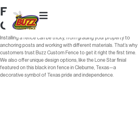
Fort Worth Fence
Contractors
Installing a fence can be tricky, from grading your property to
anchoring posts and working with different materials. That’s why
customers trust Buzz Custom Fence to get it right the first time.
We also offer unique design options, like the Lone Star finial
featured on this black iron fence in Cleburne, Texas—a
decorative symbol of Texas pride and independence.