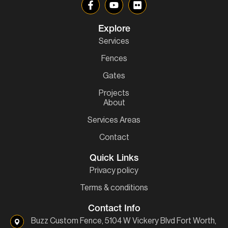
Explore
Services
Fences
Gates
Projects
About
Services Areas
Contact
Quick Links
Privacy policy
Terms & conditions
Contact Info
Buzz Custom Fence, 5104 W Vickery Blvd Fort Worth,