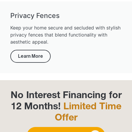
Privacy Fences
Keep your home secure and secluded with stylish
privacy fences that blend functionality with
aesthetic appeal.
Learn More
No Interest Financing for
12 Months!
Limited Time
Offer