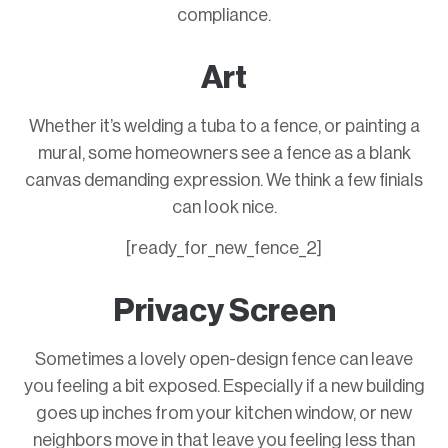
compliance.
Art
Whether it’s welding a tuba to a fence, or painting a
mural, some homeowners see a fence as a blank
canvas demanding expression. We think a few finials
can look nice.
[ready_for_new_fence_2]
Privacy Screen
Sometimes a lovely open-design fence can leave
you feeling a bit exposed. Especially if a new building
goes up inches from your kitchen window, or new
neighbors move in that leave you feeling less than