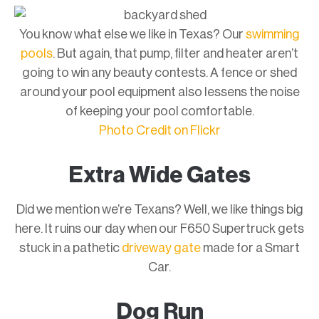
You know what else we like in Texas? Our
swimming
pools
. But again, that pump, filter and heater aren’t
going to win any beauty contests. A fence or shed
around your pool equipment also lessens the noise
of keeping your pool comfortable.
Photo Credit on Flickr
Extra Wide Gates
Did we mention we’re Texans? Well, we like things big
here. It ruins our day when our F650 Supertruck gets
stuck in a pathetic
driveway gate
made for a Smart
Car.
Dog Run