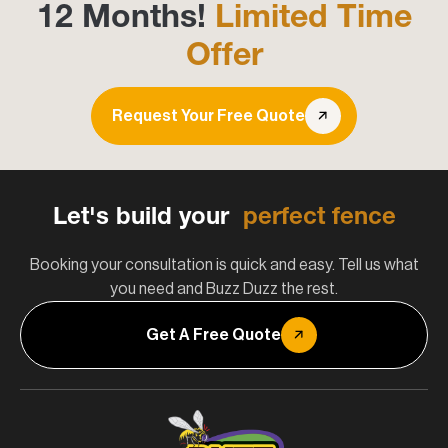
12 Months!
Limited Time
Offer
Request Your Free Quote
Let's build your
perfect fence
Booking your consultation is quick and easy. Tell us what
you need and Buzz Duzz the rest.
Get A Free Quote