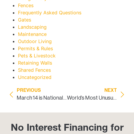
Fences
Frequently Asked Questions
Gates
Landscaping
Maintenance
Outdoor Living
Permits & Rules
Pets & Livestock
Retaining Walls
Shared Fences
Uncategorized
PREVIOUS
NEXT
March 14 is National Learn about Butterflies Day: Landscaping to Attract Butterflies
World’s Most Unusual Fences
No Interest Financing for