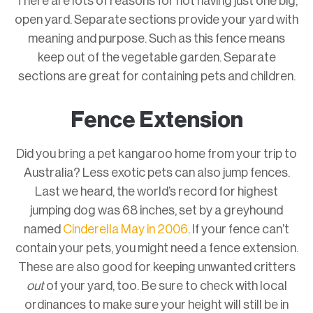
There are lots of reasons for not having just one big,
open yard. Separate sections provide your yard with
meaning and purpose. Such as this fence means
keep out of the vegetable garden. Separate
sections are great for containing pets and children.
Fence Extension
Did you bring a pet kangaroo home from your trip to
Australia? Less exotic pets can also jump fences.
Last we heard, the world’s record for highest
jumping dog was 68 inches, set by a greyhound
named
Cinderella May in 2006
. If your fence can’t
contain your pets, you might need a fence extension.
These are also good for keeping unwanted critters
out
of your yard, too. Be sure to check with local
ordinances to make sure your height will still be in