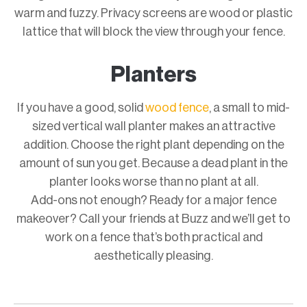
warm and fuzzy. Privacy screens are wood or plastic
lattice that will block the view through your fence.
Planters
If you have a good, solid
wood fence
, a small to mid-
sized vertical wall planter makes an attractive
addition. Choose the right plant depending on the
amount of sun you get. Because a dead plant in the
planter looks worse than no plant at all.
Add-ons not enough? Ready for a major fence
makeover? Call your friends at Buzz and we’ll get to
work on a fence that’s both practical and
aesthetically pleasing.