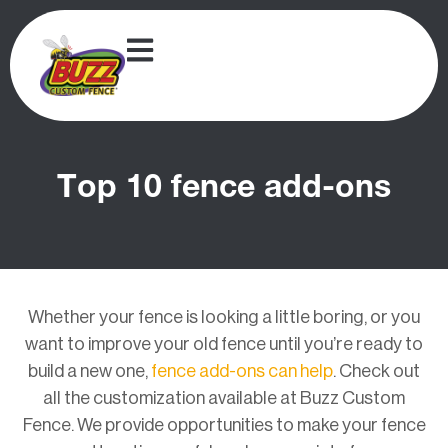
Top 10 fence add-ons
Whether your fence is looking a little boring, or you
want to improve your old fence until you’re ready to
build a new one,
fence add-ons can help
. Check out
all the customization available at Buzz Custom
Fence. We provide opportunities to make your fence