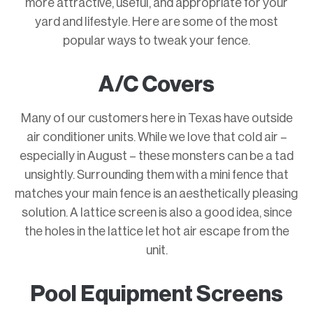
more attractive, useful, and appropriate for your
yard and lifestyle. Here are some of the most
popular ways to tweak your fence.
A/C Covers
Many of our customers here in Texas have outside
air conditioner units. While we love that cold air –
especially in August – these monsters can be a tad
unsightly. Surrounding them with a mini fence that
matches your main fence is an aesthetically pleasing
solution. A lattice screen is also a good idea, since
the holes in the lattice let hot air escape from the
unit.
Pool Equipment Screens