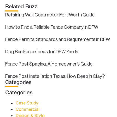
Related Buzz
Retaining Wall Contractor Fort Worth Guide
How to Find a Reliable Fence Company in DFW
Fence Permits, Standards and Requirements in DFW
Dog Run Fence Ideas for DFW Yards
Fence Post Spacing: A Homeowner’s Guide
Fence Post Installation Texas: How Deep in Clay?
Categories
Categories
Case Study
Commercial
Design & Style