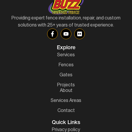
Providing expert fence installation, repair, and custom
solutions with 25+ years of trusted experience.
Explore
Services
Fences
Gates
Projects
About
Services Areas
Contact
Quick Links
Privacy policy