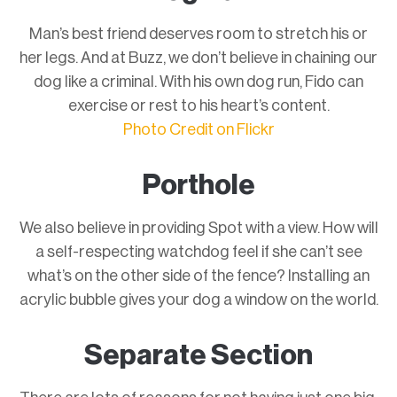
Man’s best friend deserves room to stretch his or
her legs. And at Buzz, we don’t believe in chaining our
dog like a criminal. With his own dog run, Fido can
exercise or rest to his heart’s content.
Photo Credit on Flickr
Porthole
We also believe in providing Spot with a view. How will
a self-respecting watchdog feel if she can’t see
what’s on the other side of the fence? Installing an
acrylic bubble gives your dog a window on the world.
Separate Section