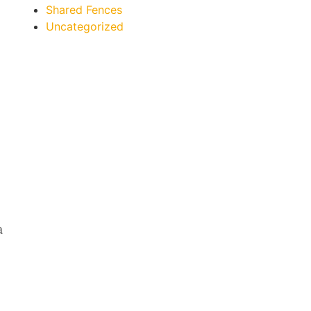
Shared Fences
Uncategorized
a