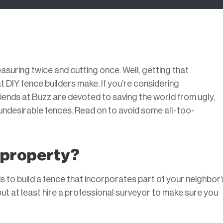
suring twice and cutting once. Well, getting that
 DIY fence builders make. If you’re considering
iends at Buzz are devoted to saving the world from ugly,
se undesirable fences. Read on to avoid some all-too-
r property?
s to build a fence that incorporates part of your neighbor’
but at least hire a professional surveyor to make sure you