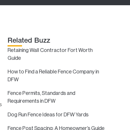
Related Buzz
Retaining Wall Contractor Fort Worth
Guide
How to Find a Reliable Fence Company in
DFW
Fence Permits, Standards and
Requirements in DFW
s
Dog Run Fence Ideas for DFW Yards
Fence Post Spacing: A Homeowner’s Guide