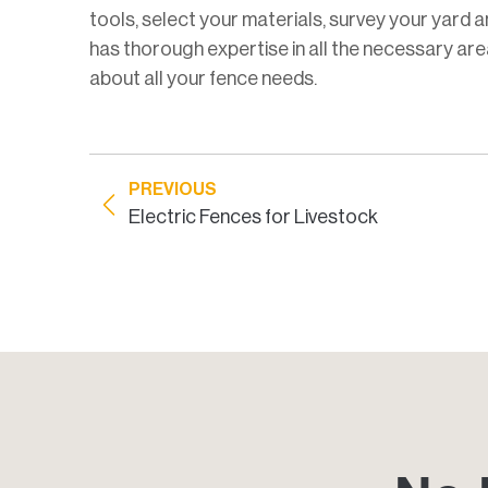
tools, select your materials, survey your yard a
has thorough expertise in all the necessary area
about all your fence needs.
PREVIOUS
Electric Fences for Livestock