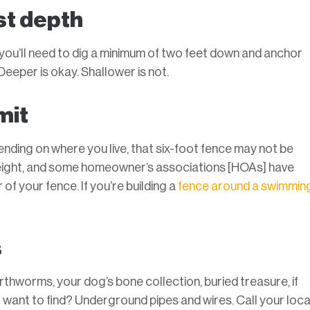
st depth
 you’ll need to dig a minimum of two feet down and anchor
eeper is okay. Shallower is not.
mit
ding on where you live, that six-foot fence may not be
height, and some homeowner’s associations [HOAs] have
of your fence. If you’re building a
fence around a swimmin
s
arthworms, your dog’s bone collection, buried treasure, if
t want to find? Underground pipes and wires. Call your loca