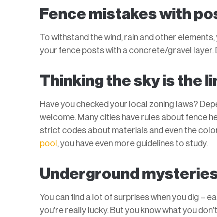
Fence mistakes with po
To withstand the wind, rain and other elements,
your fence posts with a concrete/gravel layer. D
Thinking the sky is the li
Have you checked your local zoning laws? Depen
welcome. Many cities have rules about fence 
strict codes about materials and even the color 
pool
, you have even more guidelines to study.
Underground mysterie
You can find a lot of surprises when you dig – e
you’re really lucky. But you know what you don’