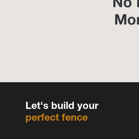
No 
Mo
Let's build your
perfect fence