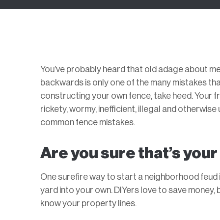
You’ve probably heard that old adage about mea
backwards is only one of the many mistakes that
constructing your own fence, take heed. Your fr
rickety, wormy, inefficient, illegal and otherwi
common fence mistakes.
Are you sure that’s you
One surefire way to start a neighborhood feud i
yard into your own. DIYers love to save money, 
know your property lines.