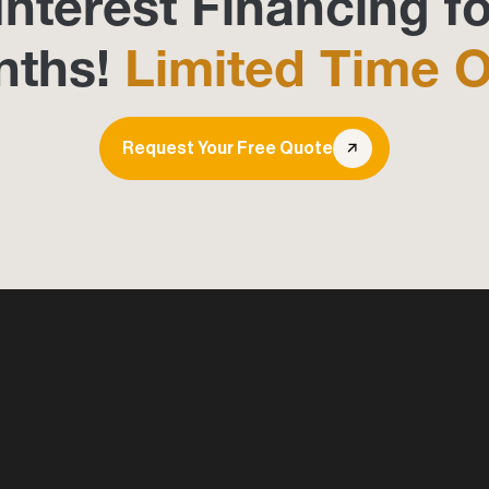
Interest Financing fo
nths!
Limited Time O
Request Your Free Quote