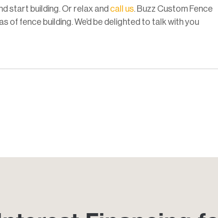
nd start building. Or relax and
call us
. Buzz Custom Fence
s of fence building. We’d be delighted to talk with you