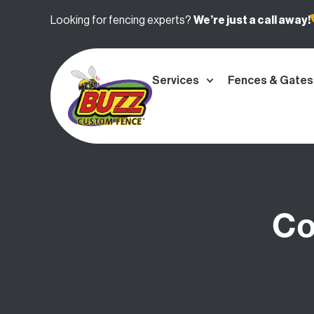
Looking for fencing experts?
We’re
just a call away!
Services
Fences & Gates
Co