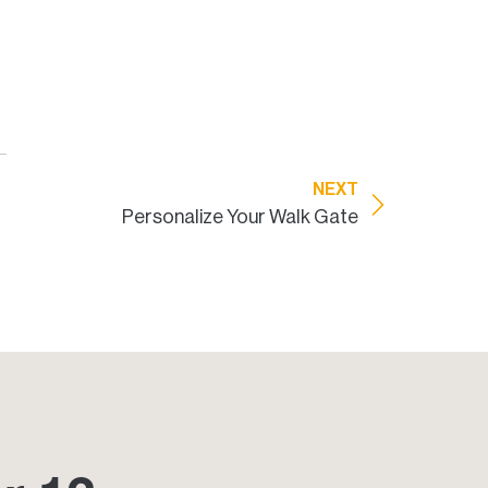
NEXT
Personalize Your Walk Gate