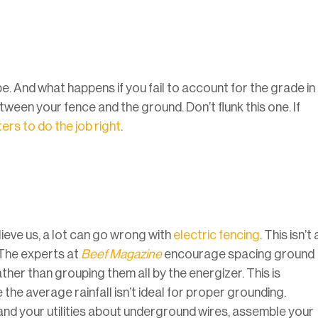
pe. And what happens if you fail to account for the grade in
een your fence and the ground. Don’t flunk this one. If
ers to do the job right
.
lieve us, a lot can go wrong with
electric fencing
. This isn’t 
The experts at
Beef Magazine
encourage spacing ground
er than grouping them all by the energizer. This is
e the average rainfall isn’t ideal for proper grounding.
and your utilities about underground wires, assemble your