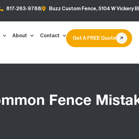
817-263-9788
Buzz Custom Fence, 5104 W Vickery Bl
About
Contact
Get A FREE Quote
mmon Fence Mista