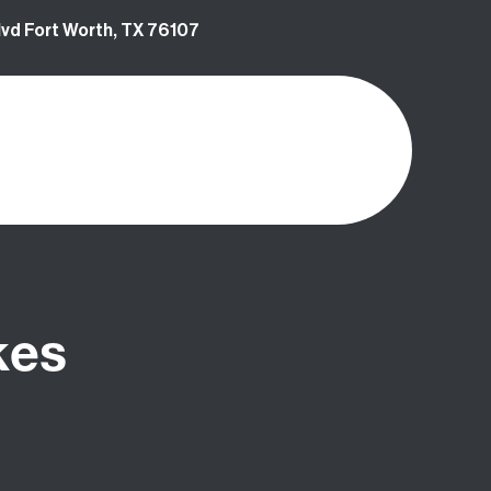
vd Fort Worth, TX 76107
kes