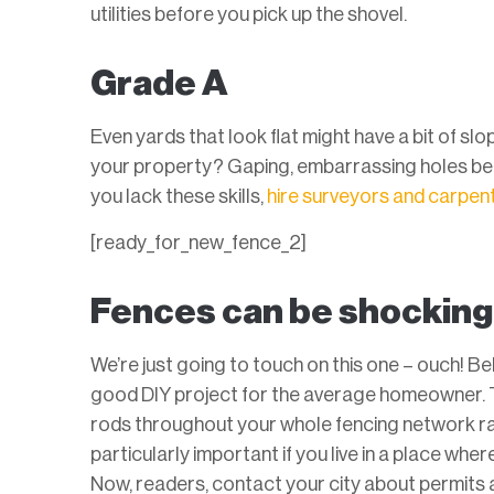
utilities before you pick up the shovel.
Grade A
Even yards that look flat might have a bit of slo
your property? Gaping, embarrassing holes betw
you lack these skills,
hire surveyors and carpent
[ready_for_new_fence_2]
Fences can be shocking
We’re just going to touch on this one – ouch! Be
good DIY project for the average homeowner. 
rods throughout your whole fencing network rath
particularly important if you live in a place wher
Now, readers, contact your city about permits 