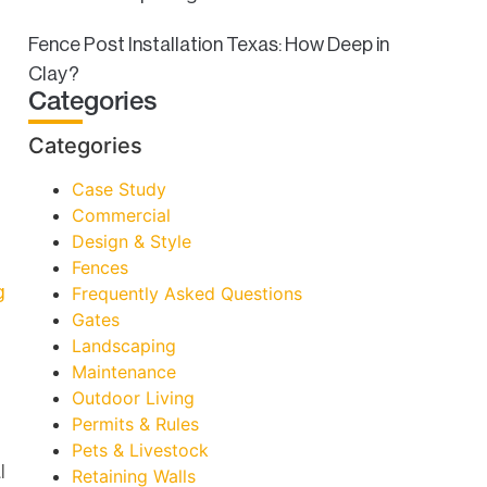
Fence Post Installation Texas: How Deep in
Clay?
Categories
Categories
Case Study
Commercial
Design & Style
Fences
g
Frequently Asked Questions
Gates
Landscaping
Maintenance
Outdoor Living
Permits & Rules
Pets & Livestock
l
Retaining Walls