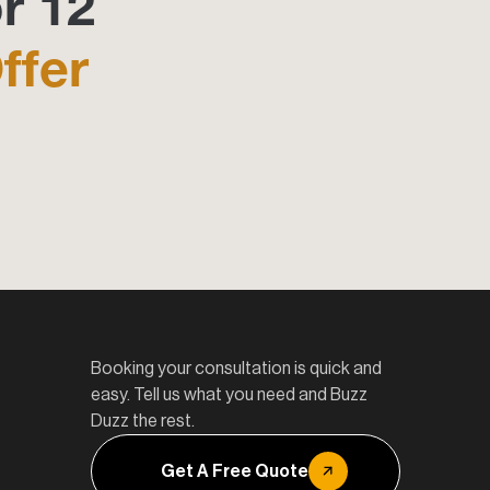
r 12
ffer
Booking your consultation is quick and
easy. Tell us what you need and Buzz
Duzz the rest.
Get A Free Quote