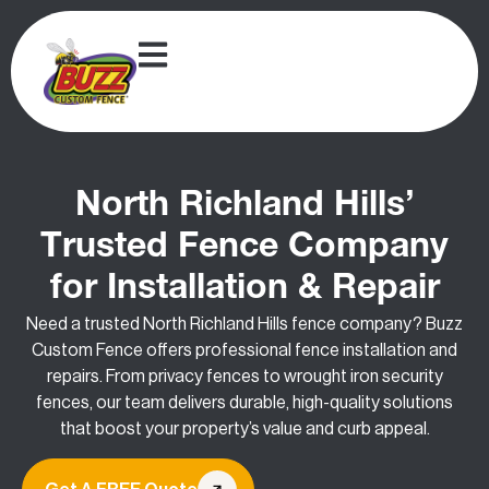
North Richland Hills’
Trusted Fence Company
for Installation & Repair
Need a trusted North Richland Hills fence company? Buzz
Custom Fence offers professional fence installation and
repairs. From privacy fences to wrought iron security
fences, our team delivers durable, high-quality solutions
that boost your property’s value and curb appeal.