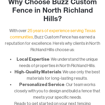
Why Choose Buzz Custom
Fence in North Richland
Hills?
With over
25 years of experience serving Texas
communities
, Buzz Custom Fence has earned a
reputation for excellence. Here’s why clients in North
Richland Hills choose us:
Local Expertise
: We understand the unique
needs of properties in North Richland Hills.
High-Quality Materials
: We use only the best
materials for long-lasting results.
Personalized Service
: Our team works
closely with you to design and build a fence that
meets your specific needs.
Ready to get started on your next fencing