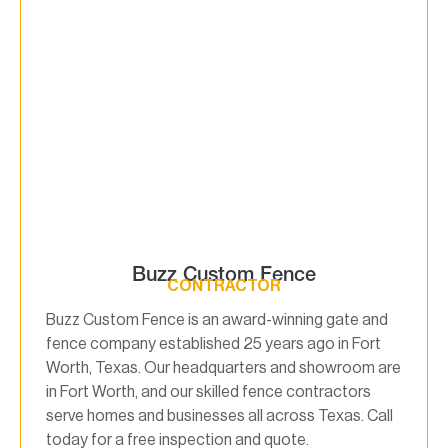
Buzz Custom Fence
CONTRACTOR
Buzz Custom Fence is an award-winning gate and
fence company established 25 years ago in Fort
Worth, Texas. Our headquarters and showroom are
in Fort Worth, and our skilled fence contractors
serve homes and businesses all across Texas. Call
today for a free inspection and quote.