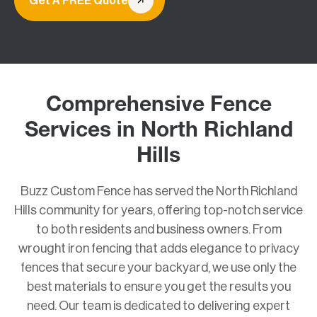
Get A FREE Quote
Comprehensive Fence
Services in North Richland
Hills
Buzz Custom Fence has served the North Richland
Hills community for years, offering top-notch service
to both residents and business owners. From
wrought iron fencing that adds elegance to privacy
fences that secure your backyard, we use only the
best materials to ensure you get the results you
need. Our team is dedicated to delivering expert