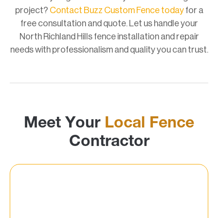
project?
Contact Buzz Custom Fence today
for a
free consultation and quote. Let us handle your
North Richland Hills fence installation and repair
needs with professionalism and quality you can trust.
Meet Your
Local Fence
Contractor