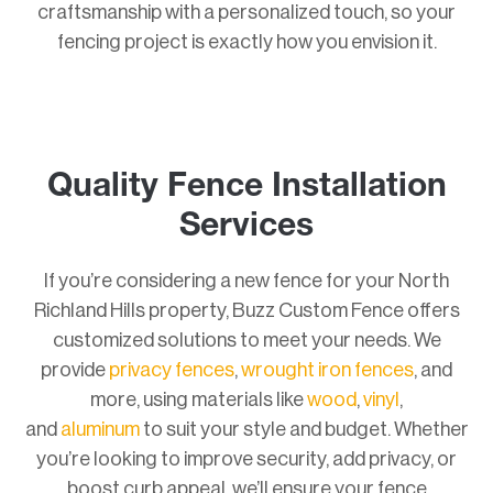
craftsmanship with a personalized touch, so your
fencing project is exactly how you envision it.
Quality Fence Installation
Services
If you’re considering a new fence for your North
Richland Hills property, Buzz Custom Fence offers
customized solutions to meet your needs. We
provide
privacy fences
,
wrought iron fences
, and
more, using materials like
wood
,
vinyl
,
and
aluminum
to suit your style and budget. Whether
you’re looking to improve security, add privacy, or
boost curb appeal, we’ll ensure your fence