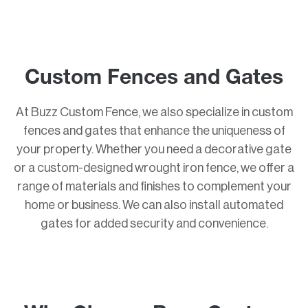
Custom Fences and Gates
At Buzz Custom Fence, we also specialize in custom
fences and gates that enhance the uniqueness of
your property. Whether you need a decorative gate
or a custom-designed wrought iron fence, we offer a
range of materials and finishes to complement your
home or business. We can also install automated
gates for added security and convenience.