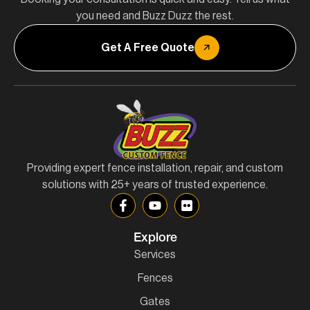
you need and Buzz Duzz the rest.
Get A Free Quote
Providing expert fence installation, repair, and custom
solutions with 25+ years of trusted experience.
Explore
Services
Fences
Gates