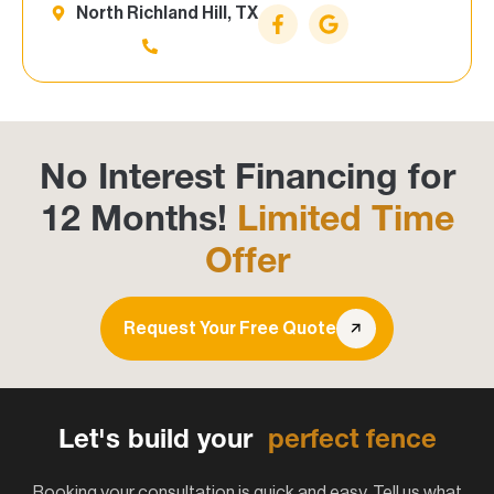
North Richland Hill, TX
No Interest Financing for
12 Months!
Limited Time
Offer
Request Your Free Quote
Let's build your
perfect fence
Booking your consultation is quick and easy. Tell us what