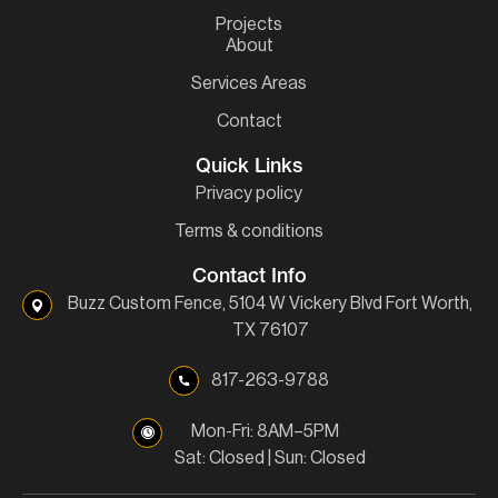
Projects
About
Services Areas
Contact
Quick Links
Privacy policy
Terms & conditions
Contact Info
Buzz Custom Fence, 5104 W Vickery Blvd Fort Worth,
TX 76107
817-263-9788
Mon-Fri: 8AM–5PM
Sat: Closed | Sun: Closed