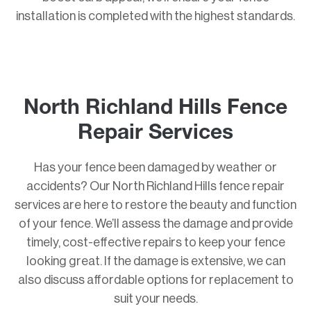
installation is completed with the highest standards.
North Richland Hills Fence
Repair Services
Has your fence been damaged by weather or
accidents? Our North Richland Hills fence repair
services are here to restore the beauty and function
of your fence. We’ll assess the damage and provide
timely, cost-effective repairs to keep your fence
looking great. If the damage is extensive, we can
also discuss affordable options for replacement to
suit your needs.