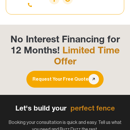
No Interest Financing for
12 Months!
Limited Time
Offer
Request Your Free Quote
Let's build your
perfect fence
Booking your consultation is quick and easy. Tell us what
you need and Buzz Duzz the rest.