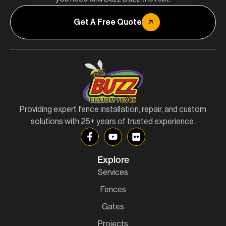
Get A Free Quote
Providing expert fence installation, repair, and custom
solutions with 25+ years of trusted experience.
Explore
Services
Fences
Gates
Projects