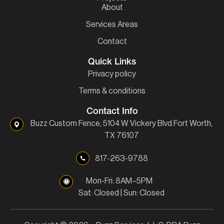
About
Services Areas
Contact
Quick Links
Privacy policy
Terms & conditions
Contact Info
Buzz Custom Fence, 5104 W Vickery Blvd Fort Worth,
TX 76107
817-263-9788
Mon-Fri: 8AM–5PM
Sat: Closed | Sun: Closed