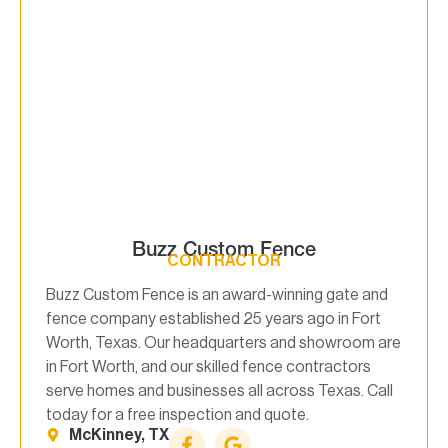
Buzz Custom Fence
CONTRACTOR
Buzz Custom Fence is an award-winning gate and
fence company established 25 years ago in Fort
Worth, Texas. Our headquarters and showroom are
in Fort Worth, and our skilled fence contractors
serve homes and businesses all across Texas. Call
today for a free inspection and quote.
McKinney, TX