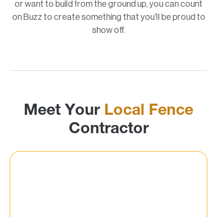
or want to build from the ground up, you can count
on Buzz to create something that you’ll be proud to
show off.
Meet Your
Local Fence
Contractor