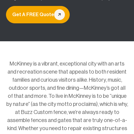
Get A FREE Quote
McKinney is a vibrant, exceptional city with an arts
and recreation scene that appeals to both resident
families and curious visitors alike. History, music,
outdoor sports, and fine dining—McKinney’s got all
of that and more. To live in McKinney is to be “unique
by nature” (as the city motto proclaims), which is why,
at Buzz Custom fence, we’re always ready to
assemble fences and gates that are truly one-of-a-
kind. Whether you need to repair existing structures