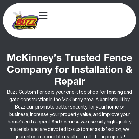
McKinney’s Trusted Fence
Company for Installation &
Repair
Buzz Custom Fence is your one-stop shop for fencing and
gate construction in the McKinney area. A barrier built by
Buzz can promote better security for your home or
business, increase your property value, and improve your
home’s curb appeal. And because we use only high-quality
materials and are devoted to customer satisfaction, we
guarantee impeccable results on all of our projects!