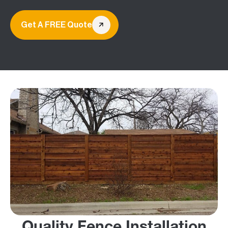
Get A FREE Quote