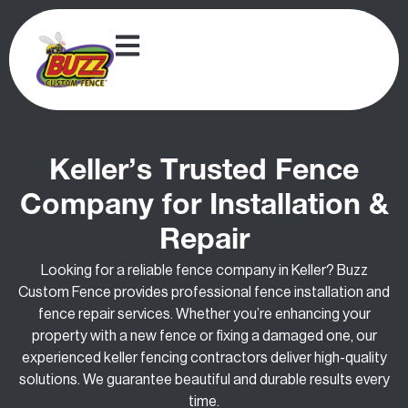
Keller’s Trusted Fence
Company for Installation &
Repair
Looking for a reliable fence company in Keller? Buzz
Custom Fence provides professional fence installation and
fence repair services. Whether you’re enhancing your
property with a new fence or fixing a damaged one, our
experienced keller fencing contractors deliver high-quality
solutions. We guarantee beautiful and durable results every
time.