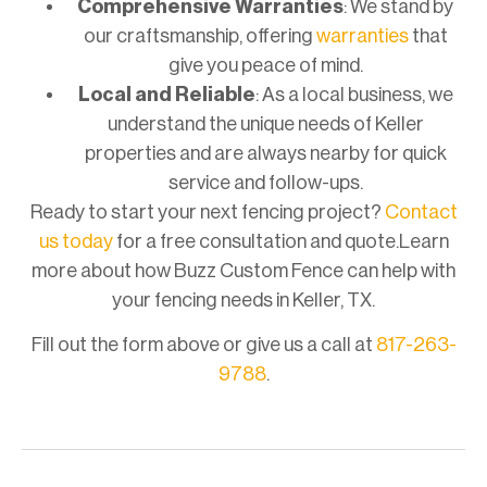
Comprehensive Warranties
: We stand by
our craftsmanship, offering
warranties
that
give you peace of mind.
Local and Reliable
: As a local business, we
understand the unique needs of Keller
properties and are always nearby for quick
service and follow-ups.
Ready to start your next fencing project?
Contact
us today
for a free consultation and quote.Learn
more about how Buzz Custom Fence can help with
your fencing needs in Keller, TX.
Fill out the form above or give us a call at
817-263-
9788
.