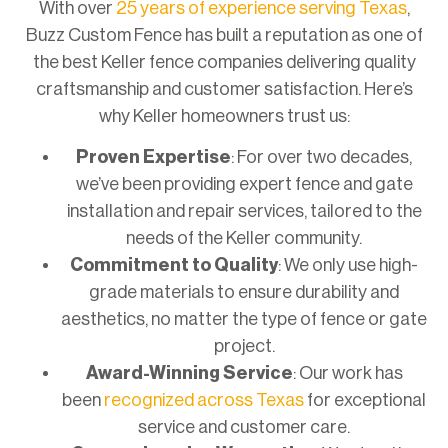
With over
25 years of experience serving Texas
,
Buzz Custom Fence has built a reputation as one of
the best Keller fence companies delivering quality
craftsmanship and customer satisfaction. Here’s
why Keller homeowners trust us:
Proven Expertise
: For over two decades,
we’ve been providing expert fence and gate
installation and repair services, tailored to the
needs of the Keller community.
Commitment to Quality
: We only use high-
grade materials to ensure durability and
aesthetics, no matter the type of fence or gate
project.
Award-Winning Service
: Our work has
been
recognized across Texas
for exceptional
service and customer care.