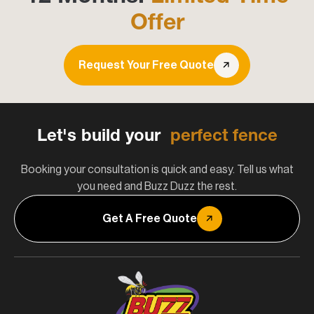
Offer
Request Your Free Quote
Let's build your
perfect fence
Booking your consultation is quick and easy. Tell us what
you need and Buzz Duzz the rest.
Get A Free Quote