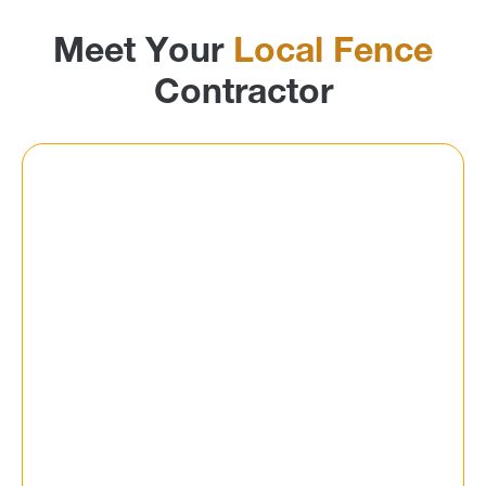
Meet Your
Local Fence
Contractor