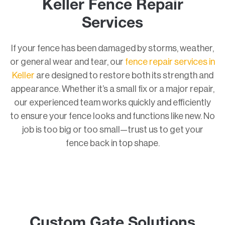
Keller Fence Repair
Services
If your fence has been damaged by storms, weather,
or general wear and tear, our
fence repair services in
Keller
are designed to restore both its strength and
appearance. Whether it’s a small fix or a major repair,
our experienced team works quickly and efficiently
to ensure your fence looks and functions like new. No
job is too big or too small—trust us to get your
fence back in top shape.
Custom Gate Solutions