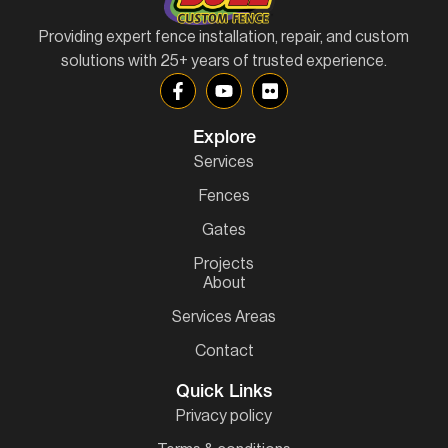
Providing expert fence installation, repair, and custom
solutions with 25+ years of trusted experience.
Explore
Services
Fences
Gates
Projects
About
Services Areas
Contact
Quick Links
Privacy policy