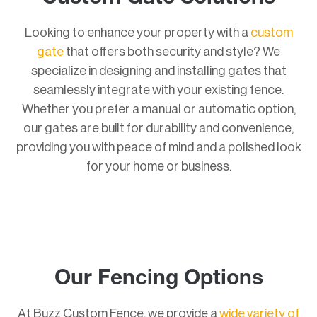
Looking to enhance your property with a
custom
gate
that offers both security and style? We
specialize in designing and installing gates that
seamlessly integrate with your existing fence.
Whether you prefer a manual or automatic option,
our gates are built for durability and convenience,
providing you with peace of mind and a polished look
for your home or business.
Our Fencing Options
At Buzz Custom Fence, we provide a
wide variety of