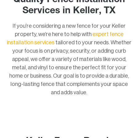
Quality Fence Installation
Services in Keller, TX
If you’re considering a new fence for your Keller
property, we’re here to help with
expert fence
installation services
tailored to your needs. Whether
your focus is on privacy, security, or adding curb
appeal, we offer a variety of materials like wood,
metal, and vinyl to ensure the perfect fit for your
home or business. Our goal is to provide a durable,
long-lasting fence that complements your space
and adds value.