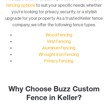
fencing options
to suit your specific needs, whether
you’re looking for privacy, security, or a stylish
upgrade for your property. As a trusted Keller fence
company, we offer the following fence types:
Wood Fencing
Vinyl Fencing
Aluminum Fencing
Wrought Iron Fencing
Privacy Fencing
Why Choose Buzz Custom
Fence in Keller?