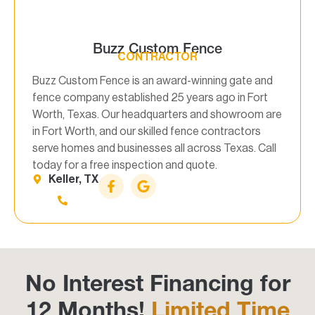
Buzz Custom Fence
CONTRACTOR
Buzz Custom Fence is an award-winning gate and
fence company established 25 years ago in Fort
Worth, Texas. Our headquarters and showroom are
in Fort Worth, and our skilled fence contractors
serve homes and businesses all across Texas. Call
today for a free inspection and quote.
Keller, TX
No Interest Financing for
12 Months!
Limited Time