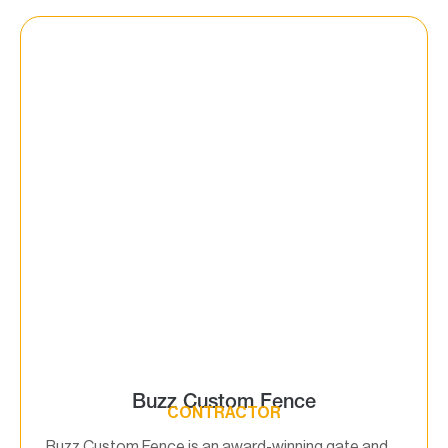
Buzz Custom Fence
CONTRACTOR
Buzz Custom Fence is an award-winning gate and