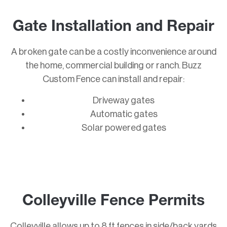
Gate Installation and Repair
A broken gate can be a costly inconvenience around
the home, commercial building or ranch. Buzz
Custom Fence can install and repair:
Driveway gates
Automatic gates
Solar powered gates
Colleyville Fence Permits
Colleyville allows up to 8 ft fences in side/back yards