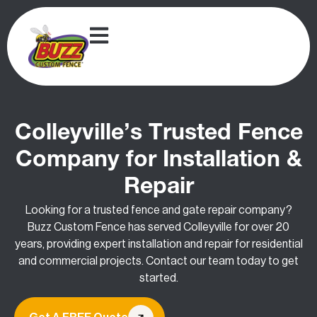
Colleyville’s Trusted Fence
Company for Installation &
Repair
Looking for a trusted fence and gate repair company?
Buzz Custom Fence has served Colleyville for over 20
years, providing expert installation and repair for residential
and commercial projects. Contact our team today to get
started.