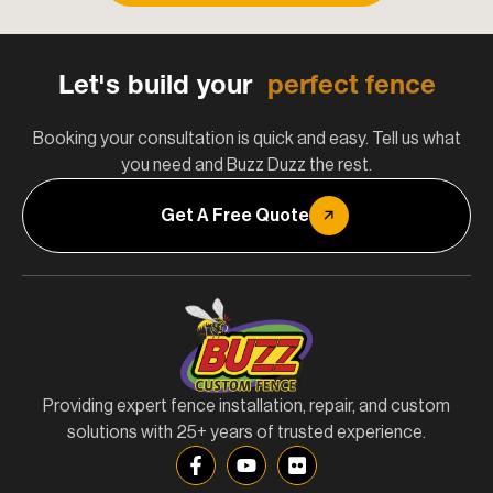
Let's build your
perfect fence
Booking your consultation is quick and easy. Tell us what
you need and Buzz Duzz the rest.
Get A Free Quote
Providing expert fence installation, repair, and custom
solutions with 25+ years of trusted experience.