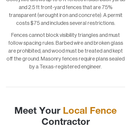
and 2.5 ft front-yard fences that are 75%
transparent (wrought iron and concrete). A permit
costs $75 and includes several restrictions.
Fences cannot block visibility triangles and must
follow spacing rules. Barbed wire and broken glass
are prohibited, and wood must be treated and kept
off the ground. Masonry fences require plans sealed
by a Texas-registered engineer.
Meet Your
Local Fence
Contractor