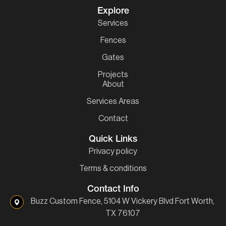
Explore
Services
Fences
Gates
Projects
About
Services Areas
Contact
Quick Links
Privacy policy
Terms & conditions
Contact Info
Buzz Custom Fence, 5104 W Vickery Blvd Fort Worth,
TX 76107