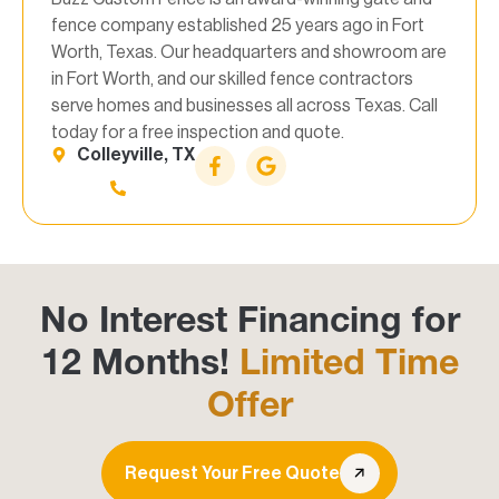
fence company established 25 years ago in Fort
Worth, Texas. Our headquarters and showroom are
in Fort Worth, and our skilled fence contractors
serve homes and businesses all across Texas. Call
today for a free inspection and quote.
Colleyville, TX
No Interest Financing for
12 Months!
Limited Time
Offer
Request Your Free Quote