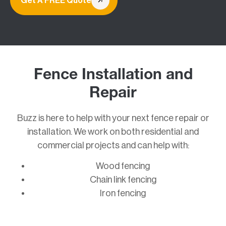
Get A FREE Quote
Fence Installation and
Repair
Buzz is here to help with your next fence repair or
installation. We work on both residential and
commercial projects and can help with:
Wood fencing
Chain link fencing
Iron fencing