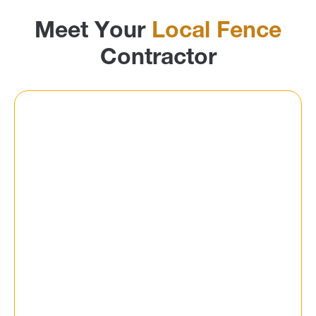
Meet Your
Local Fence
Contractor