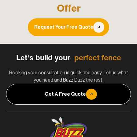
Offer
Request Your Free Quote
Let's build your
perfect fence
Booking your consultation is quick and easy. Tell us what
you need and Buzz Duzz the rest.
Get A Free Quote