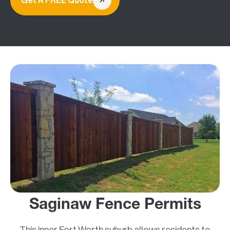
Get A FREE Quote
Saginaw Fence Permits