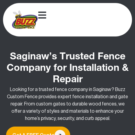
Saginaw’s Trusted Fence
Company for Installation &
Repair
Looking for a trusted fence company in Saginaw? Buzz
Custom Fence provides expert fence installation and gate
repair. From custom gates to durable wood fences, we
offer a variety of styles and materials to enhance your
home’s privacy, security, and curb appeal.