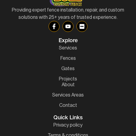
Providing expert fence installation, repair, and custom
solutions with 25+ years of trusted experience.
Explore
Services
Fences
Gates
Projects
About
Services Areas
Contact
Quick Links
Privacy policy
Terms & conditions