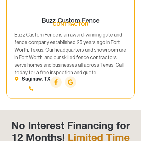
Buzz Custom Fence
CONTRACTOR
Buzz Custom Fence is an award-winning gate and
fence company established 25 years ago in Fort
Worth, Texas. Our headquarters and showroom are
in Fort Worth, and our skilled fence contractors
serve homes and businesses all across Texas. Call
today for a free inspection and quote.
Saginaw, TX
No Interest Financing for
12 Months!
Limited Time