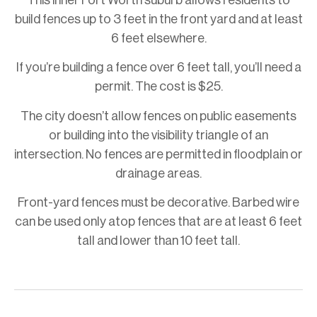
This inner Fort Worth suburb allows residents to
build fences up to 3 feet in the front yard and at least
6 feet elsewhere.
If you’re building a fence over 6 feet tall, you’ll need a
permit. The cost is $25.
The city doesn’t allow fences on public easements
or building into the visibility triangle of an
intersection. No fences are permitted in floodplain or
drainage areas.
Front-yard fences must be decorative. Barbed wire
can be used only atop fences that are at least 6 feet
tall and lower than 10 feet tall.