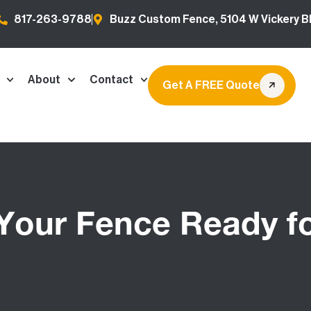
817-263-9788
Buzz Custom Fence, 5104 W Vickery Bl
About
Contact
Get A FREE Quote
 Your Fence Ready fo