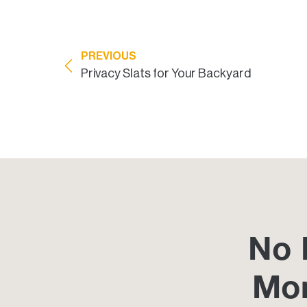
PREVIOUS
Privacy Slats for Your Backyard
No 
Mo