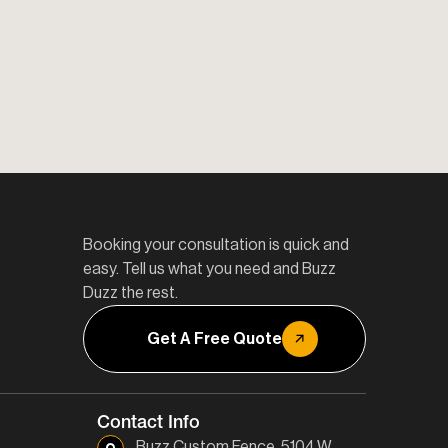
Booking your consultation is quick and
easy. Tell us what you need and Buzz
Duzz the rest.
Get A Free Quote
Contact Info
Buzz Custom Fence, 5104 W