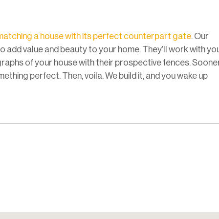
matching a house with its perfect counterpart gate
. Our
to add value and beauty to your home. They’ll work with yo
raphs of your house with their prospective fences. Soone
ething perfect. Then, voila. We build it, and you wake up