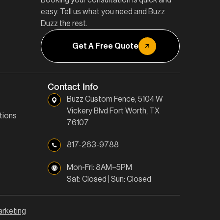
easy. Tell us what you need and Buzz
Duzz the rest.
Get A Free Quote
Contact Info
Buzz Custom Fence, 5104 W
Vickery Blvd Fort Worth, TX
tions
76107
817-263-9788
Mon-Fri: 8AM–5PM
Sat: Closed | Sun: Closed
arketing