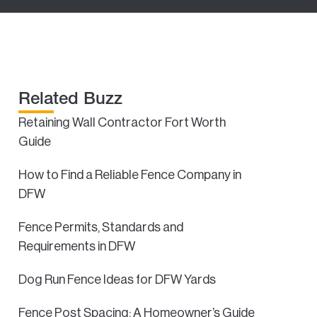
Related Buzz
Retaining Wall Contractor Fort Worth
Guide
How to Find a Reliable Fence Company in
DFW
Fence Permits, Standards and
Requirements in DFW
Dog Run Fence Ideas for DFW Yards
Fence Post Spacing: A Homeowner’s Guide