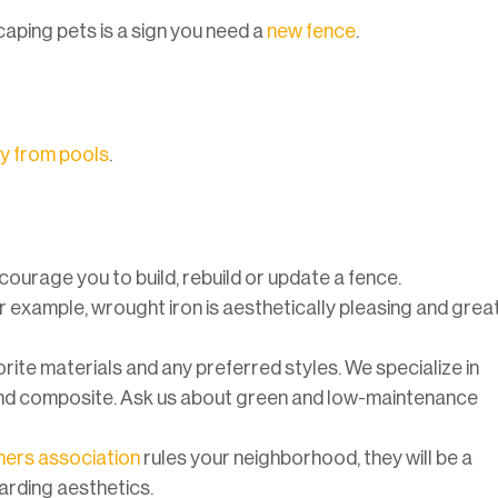
caping pets is a sign you need a
new fence
.
ay from pools
.
ncourage you to build, rebuild or update a fence.
or example, wrought iron is aesthetically pleasing and grea
ite materials and any preferred styles. We specialize in
and composite. Ask us about green and low-maintenance
rs association
rules your neighborhood, they will be a
garding aesthetics.