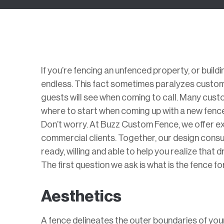
If you’re fencing an unfenced property, or build
endless. This fact sometimes paralyzes customer
guests will see when coming to call. Many custo
where to start when coming up with a new fence
Don’t worry. At Buzz Custom Fence, we offer ex
commercial clients. Together, our design cons
ready, willing and able to help you realize that 
The first question we ask is what is the fence 
Aesthetics
A fence delineates the outer boundaries of yo