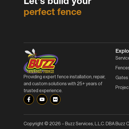
Let's build your
perfect fence
Explo
Servic
Fence
Providing expert fence installation, repair,
Gates
and custom solutions with 25+ years of
Projec
trusted experience.
Copyright © 2026 – Buzz Services, L.L.C. DBA Buzz C