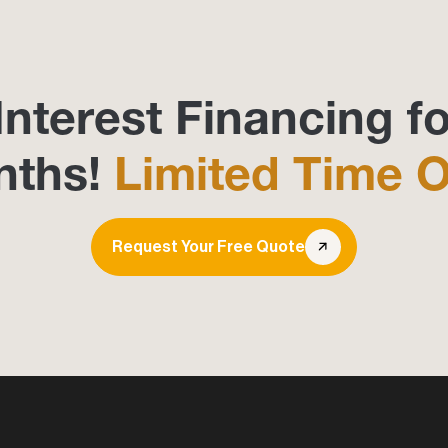
Interest Financing fo
nths!
Limited Time O
Request Your Free Quote