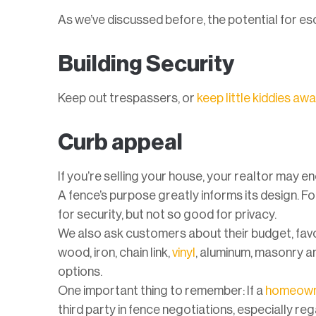
As we’ve discussed before, the potential for es
Building Security
Keep out trespassers, or
keep little kiddies aw
Curb appeal
If you’re selling your house, your realtor may e
A fence’s purpose greatly informs its design. F
for security, but not so good for privacy.
We also ask customers about their budget, favor
wood, iron, chain link,
vinyl
, aluminum, masonry 
options.
One important thing to remember: If a
homeowne
third party in fence negotiations, especially re