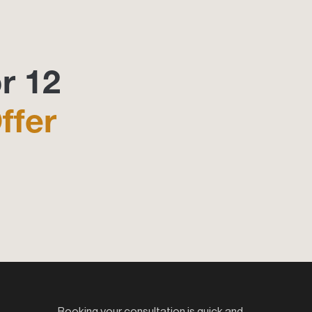
r 12
ffer
Booking your consultation is quick and