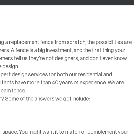
ing a replacement fence from scratch, the possibilities are
s. A fence is a big investment, and the first thing your
mers tell us they’re not designers, and don’t even know
 design.
pert design services for both our residential and
ultants have more than 40 years of experience. We are
dream fence.
for? Some of the answers we get include:
ur space. You might want it to match or complement your