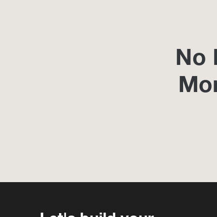
No 
Mo