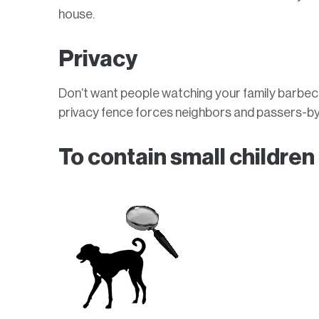
house.
Privacy
Don’t want people watching your family barbec
privacy fence forces neighbors and passers-by 
To contain small children