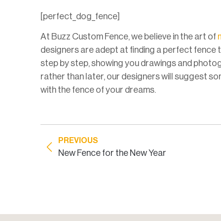
[perfect_dog_fence]
At Buzz Custom Fence, we believe in the art of
designers are adept at finding a perfect fence 
step by step, showing you drawings and photog
rather than later, our designers will suggest som
with the fence of your dreams.
PREVIOUS
New Fence for the New Year