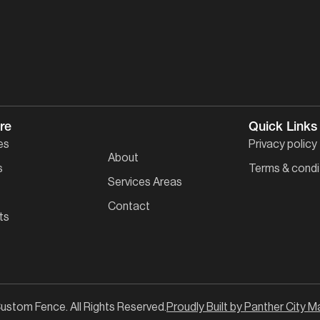
re
Quick Links
es
Privacy policy
About
s
Terms & condi
Services Areas
Contact
ts
ustom Fence. All Rights Reserved.
Proudly Built by Panther City M