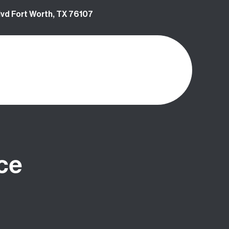
vd Fort Worth, TX 76107
ce