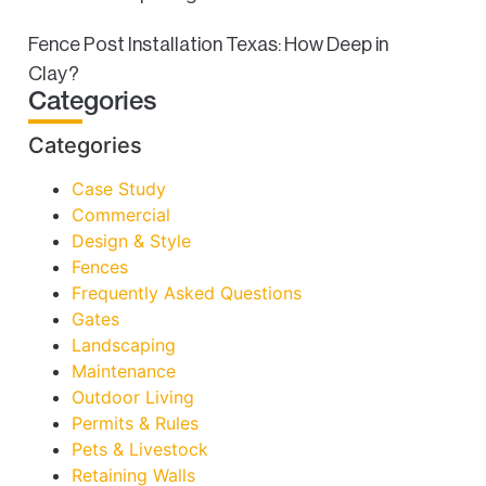
Fence Post Installation Texas: How Deep in
Clay?
Categories
Categories
Case Study
Commercial
Design & Style
Fences
Frequently Asked Questions
Gates
Landscaping
Maintenance
Outdoor Living
Permits & Rules
Pets & Livestock
Retaining Walls