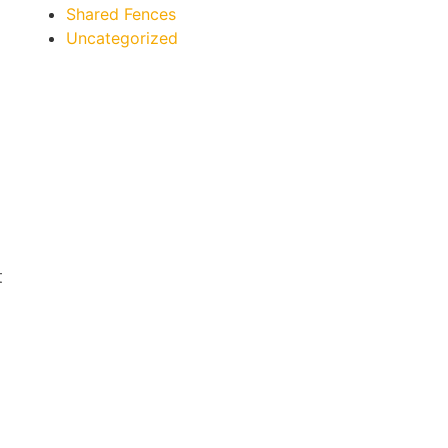
Shared Fences
Uncategorized
t