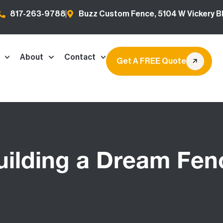
817-263-9788
Buzz Custom Fence, 5104 W Vickery Bl
About
Contact
Get A FREE Quote
uilding a Dream Fen