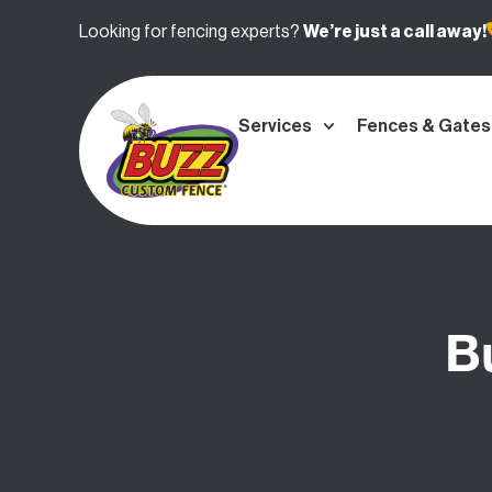
Looking for fencing experts?
We’re
just a call away!
Services
Fences & Gates
B