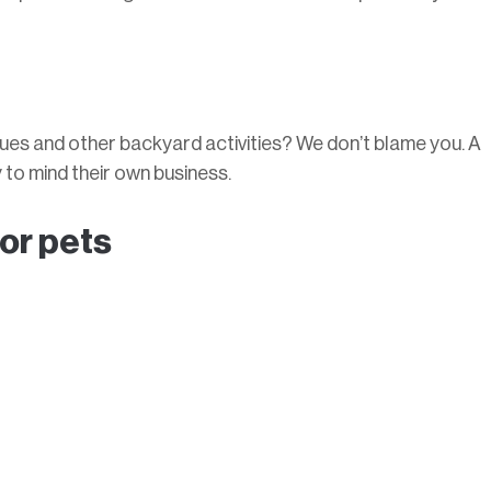
ues and other backyard activities? We don’t blame you. A
to mind their own business.
 or pets