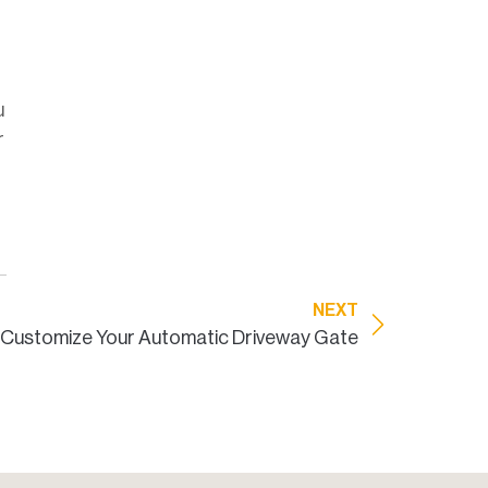
u
r
NEXT
Customize Your Automatic Driveway Gate