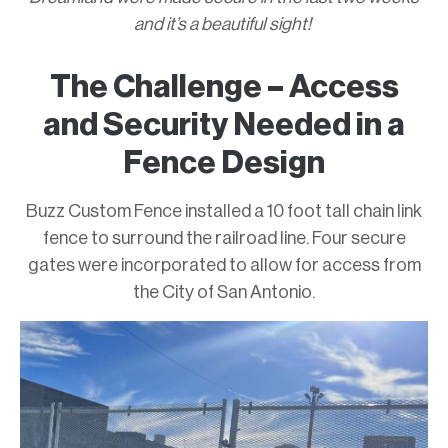
and it’s a beautiful sight!
The Challenge – Access
and Security Needed in a
Fence Design
Buzz Custom Fence installed a 10 foot tall chain link
fence to surround the railroad line. Four secure
gates were incorporated to allow for access from
the City of San Antonio.