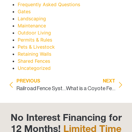
Frequently Asked Questions
Gates
Landscaping
Maintenance
Outdoor Living
Permits & Rules
Pets & Livestock
Retaining Walls
Shared Fences
Uncategorized
PREVIOUS
NEXT
Railroad Fence Systems Installed in Texas
What is a Coyote Fence?
No Interest Financing for
12 Months!
Limited Time