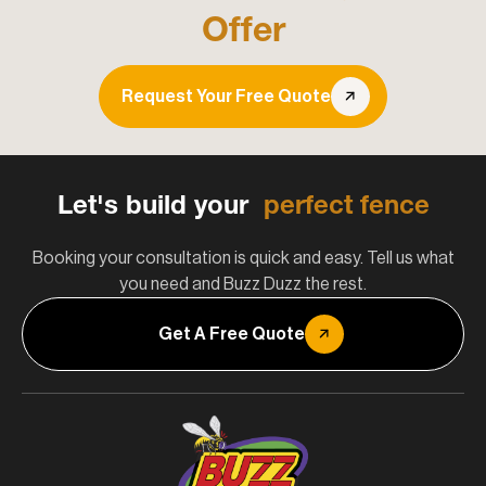
Offer
Request Your Free Quote
Let's build your
perfect fence
Booking your consultation is quick and easy. Tell us what
you need and Buzz Duzz the rest.
Get A Free Quote