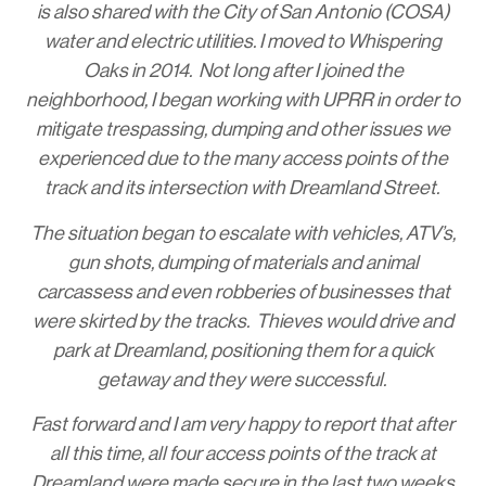
is also shared with the City of San Antonio (COSA)
water and electric utilities. I moved to Whispering
Oaks in 2014. Not long after I joined the
neighborhood, I began working with UPRR in order to
mitigate trespassing, dumping and other issues we
experienced due to the many access points of the
track and its intersection with Dreamland Street.
The situation began to escalate with vehicles, ATV’s,
gun shots, dumping of materials and animal
carcassess and even robberies of businesses that
were skirted by the tracks. Thieves would drive and
park at Dreamland, positioning them for a quick
getaway and they were successful.
Fast forward and I am very happy to report that after
all this time, all four access points of the track at
Dreamland were made secure in the last two weeks