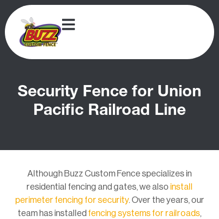
Security Fence for Union
Pacific Railroad Line
Although Buzz Custom Fence specializes in
residential fencing and gates, we also
install
perimeter fencing for security
. Over the years, our
team has installed
fencing systems for railroads
,