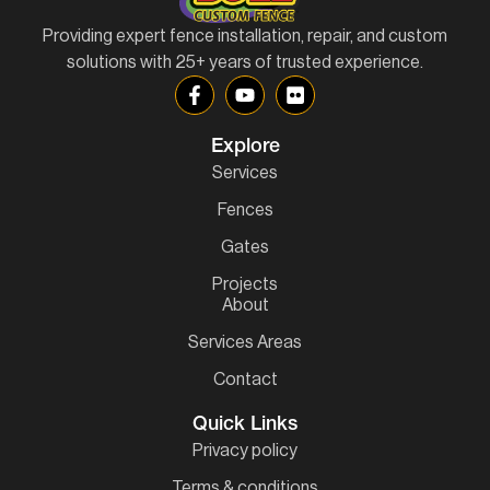
Providing expert fence installation, repair, and custom
solutions with 25+ years of trusted experience.
Explore
Services
Fences
Gates
Projects
About
Services Areas
Contact
Quick Links
Privacy policy
Terms & conditions