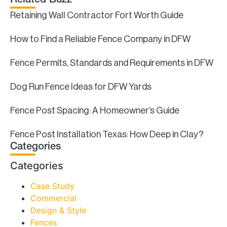
Related Buzz
Retaining Wall Contractor Fort Worth Guide
How to Find a Reliable Fence Company in DFW
Fence Permits, Standards and Requirements in DFW
Dog Run Fence Ideas for DFW Yards
Fence Post Spacing: A Homeowner’s Guide
Fence Post Installation Texas: How Deep in Clay?
Categories
Categories
Case Study
Commercial
Design & Style
Fences