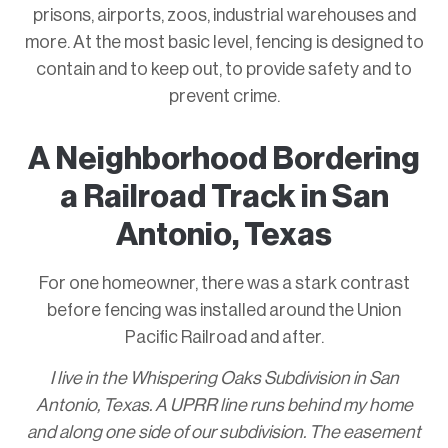
prisons, airports, zoos, industrial warehouses and
more. At the most basic level, fencing is designed to
contain and to keep out, to provide safety and to
prevent crime.
A Neighborhood Bordering
a Railroad Track in San
Antonio, Texas
For one homeowner, there was a stark contrast
before fencing was installed around the Union
Pacific Railroad and after.
I live in the Whispering Oaks Subdivision in San
Antonio, Texas. A UPRR line runs behind my home
and along one side of our subdivision. The easement