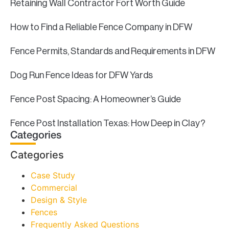
Retaining Wall Contractor Fort Worth Guide
How to Find a Reliable Fence Company in DFW
Fence Permits, Standards and Requirements in DFW
Dog Run Fence Ideas for DFW Yards
Fence Post Spacing: A Homeowner’s Guide
Fence Post Installation Texas: How Deep in Clay?
Categories
Categories
Case Study
Commercial
Design & Style
Fences
Frequently Asked Questions