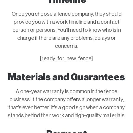
Once you choose a fence company, they should
provide you with a work timeline and a contact
person or persons. You’ll need to know who is in
charge if there are any problems, delays or
concerns.
[ready_for_new_fence]
Materials and Guarantees
A one-year warranty is common in the fence
business. If the company offers a longer warranty,
that’s even better. It’s a good sign when a company
stands behind their work and high-quality materials.