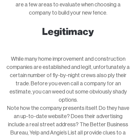
are a few areas to evaluate when choosing a
company to build your new fence.
Legitimacy
While many home improvement and construction
companies are established and legit, unfortunately a
certain number of fly-by-night crews also ply their
trade. Before you even call a company for an
estimate, you can weed out some obviously shady
options.
Note how the company presents itself. Do they have
an up-to-date website? Does their advertising
include a real street address? The Better Business
Bureau, Yelp and Angie’s List all provide clues to a