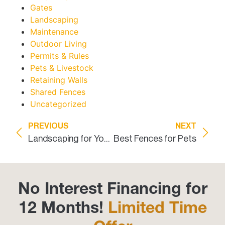
Gates
Landscaping
Maintenance
Outdoor Living
Permits & Rules
Pets & Livestock
Retaining Walls
Shared Fences
Uncategorized
PREVIOUS
NEXT
Landscaping for Your Security Fence
Best Fences for Pets
No Interest Financing for
12 Months!
Limited Time