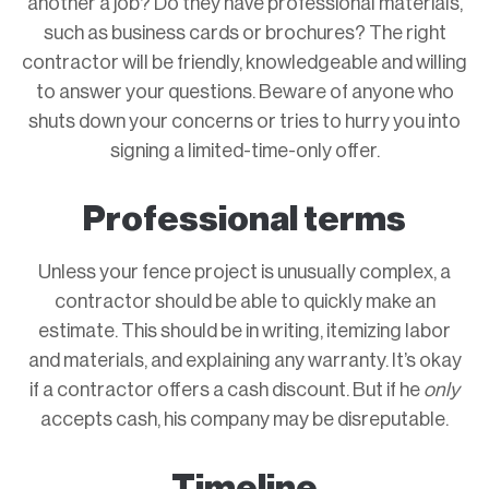
another a job? Do they have professional materials,
such as business cards or brochures? The right
contractor will be friendly, knowledgeable and willing
to answer your questions. Beware of anyone who
shuts down your concerns or tries to hurry you into
signing a limited-time-only offer.
Professional terms
Unless your fence project is unusually complex, a
contractor should be able to quickly make an
estimate. This should be in writing, itemizing labor
and materials, and explaining any warranty. It’s okay
if a contractor offers a cash discount. But if he
only
accepts cash, his company may be disreputable.
Timeline