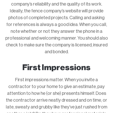
company’s reliability and the quality of its work.
Ideally, the fence company’s website will provide
photos of completed projects. Calling and asking
for references is always a good idea. When you call,
note whether or not they answer the phone in a
professional and welcoming manner. You should also
check to make sure the company is licensed, insured
and bonded.
First Impressions
First impressions matter. When you invite a
contractor to your home to give an estimate, pay
attention to how he (or she) presents himself. Does
the contractor arrive neatly dressed and on time, or
late, sweaty and grubby like they’ve just rushed from