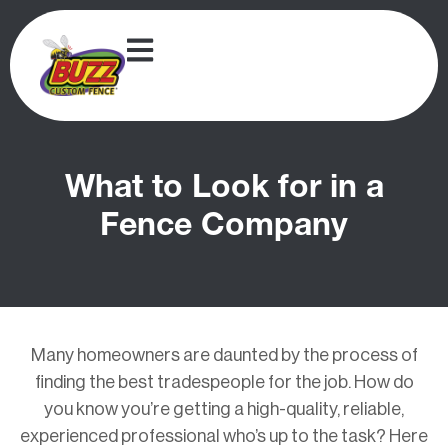
What to Look for in a
Fence Company
Many homeowners are daunted by the process of
finding the best tradespeople for the job. How do
you know you’re getting a high-quality, reliable,
experienced professional who’s up to the task? Here