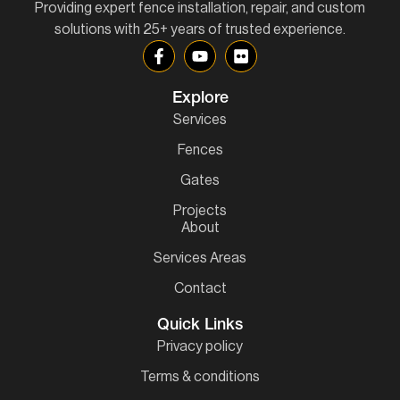
Providing expert fence installation, repair, and custom
solutions with 25+ years of trusted experience.
Explore
Services
Fences
Gates
Projects
About
Services Areas
Contact
Quick Links
Privacy policy
Terms & conditions