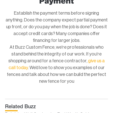
Payment
Establish the payment terms before signing
anything. Does the company expect partial payment
up front, or do you pay when the job is done? Does it
accept credit cards? Many companies offer
financing for larger jobs.
At Buzz Custom Fence, we’re professionals who
stand behind the integrity of our work. If you’re
shopping around for a fence contractor,
give us a
call today
. We’d love to show you examples of our
fences and talk about how we can build the perfect
new fence for you
Related Buzz