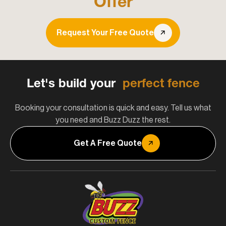
Offer
Request Your Free Quote
Let's build your
perfect fence
Booking your consultation is quick and easy. Tell us what
you need and Buzz Duzz the rest.
Get A Free Quote