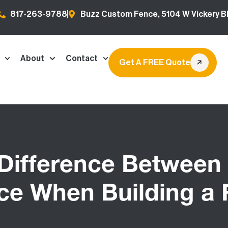
817-263-9788
Buzz Custom Fence, 5104 W Vickery Bl
About
Contact
Get A FREE Quote
 Difference Between 
ce When Building a