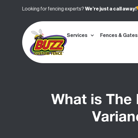
Looking for fencing experts?
We’re
just a call away!
Services
Fences & Gates
What is The
Varian