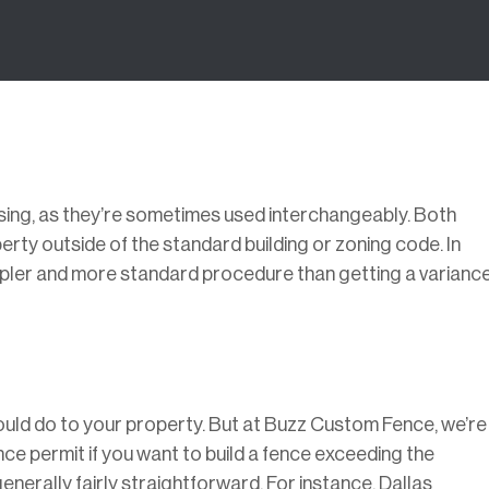
sing, as they’re sometimes used interchangeably. Both
rty outside of the standard building or zoning code. In
simpler and more standard procedure than getting a variance
ould do to your property. But at Buzz Custom Fence, we’re
nce permit if you want to build a fence exceeding the
generally fairly straightforward. For instance, Dallas