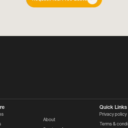
re
Quick Links
es
Privacy policy
About
s
Terms & condi