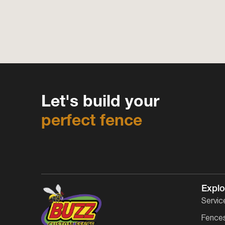
Let's build your
perfect fence
Explo
Servic
Fence