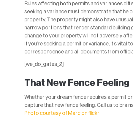
Rules affecting both permits and variances diffe
seeking a variance must demonstrate that he or
property. The property might also have unusual 
narrow portions that render standard building gu
change to your property will not adversely affec
If you’re seeking a permit or variance, it’s vita
correspondence and all documents from officia
[we_do_gates_2]
That New Fence Feeling
Whether your dream fence requires a permit or v
capture that new fence feeling. Call us to brain
Photo courtesy of Marc on flickr