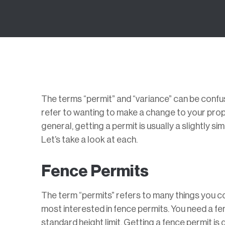
The terms “permit” and “variance” can be confu
refer to wanting to make a change to your prope
general, getting a permit is usually a slightly 
Let’s take a look at each.
Fence Permits
The term “permits” refers to many things you c
most interested in fence permits. You need a fe
standard height limit. Getting a fence permit is 