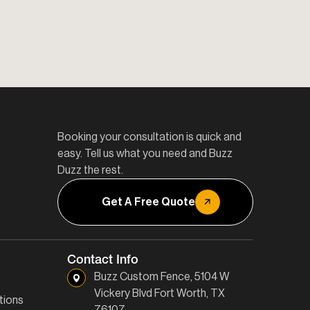
Booking your consultation is quick and
easy. Tell us what you need and Buzz
Duzz the rest.
Get A Free Quote
Contact Info
Buzz Custom Fence, 5104 W
Vickery Blvd Fort Worth, TX
tions