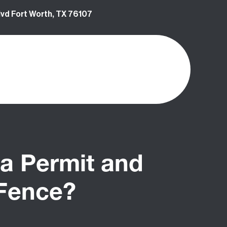
vd Fort Worth, TX 76107
a Permit and
 Fence?