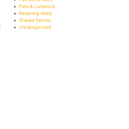
Pets & Livestock
Retaining Walls
Shared Fences
d
Uncategorized