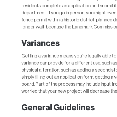
residents complete an application and submit it 
department. If you go in person, you might even 
fence permit within a historic district, planned 
longer wait, because the Landmark Commission 
Variances
Getting a variance means you’re legally able t
variance can provide for a different use, such as
physical alteration, such as adding a second sto
simply filling out an application form, getting a
board. Part of the process may include input f
worried that your new project will decrease their
General Guidelines