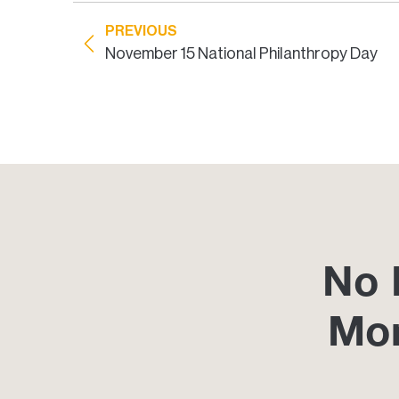
PREVIOUS
November 15 National Philanthropy Day
No 
Mo