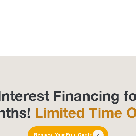
Interest Financing fo
nths!
Limited Time O
Request Your Free Quote