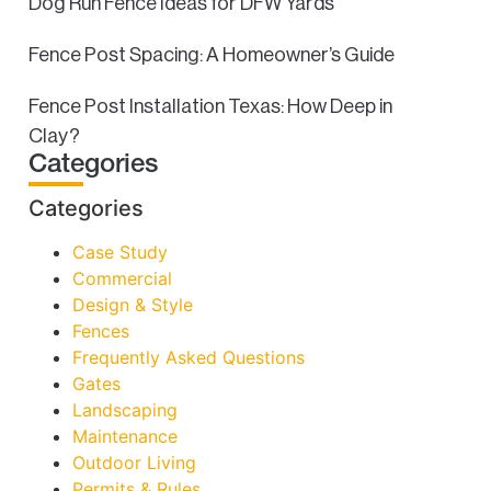
Dog Run Fence Ideas for DFW Yards
Fence Post Spacing: A Homeowner’s Guide
Fence Post Installation Texas: How Deep in
Clay?
Categories
Categories
Case Study
Commercial
Design & Style
Fences
Frequently Asked Questions
Gates
Landscaping
Maintenance
Outdoor Living
Permits & Rules