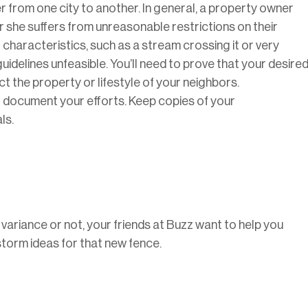
r from one city to another. In general, a property owner
 she suffers from unreasonable restrictions on their
characteristics, such as a stream crossing it or very
idelines unfeasible. You’ll need to prove that your desire
t the property or lifestyle of your neighbors.
l to document your efforts. Keep copies of your
ls.
ariance or not, your friends at Buzz want to help you
storm ideas for that new fence.