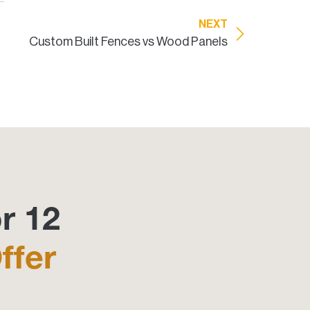
NEXT
Custom Built Fences vs Wood Panels
r 12
ffer