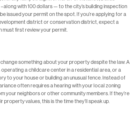
–along with 100 dollars — to the city’s building inspection
be issued your permit on the spot. If you’re applying for a
development district or conservation district, expect a
must first review your permit.
o change something about your property despite the law. A
 operating a childcare center in a residential area, or a
ry to your house or building an unusual fence. Instead of
 variance often requires a hearing with your local zoning
rom your neighbors or other community members. If they’re
 property values, this is the time they’ll speak up.