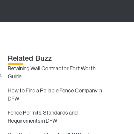
Related Buzz
Retaining Wall Contractor Fort Worth
.
Guide
How to Find a Reliable Fence Company in
DFW
Fence Permits, Standards and
Requirements in DFW