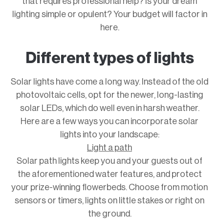
that requires professional help? Is your dream
lighting simple or opulent? Your budget will factor in
here.
Different types of lights
Solar lights have come a long way. Instead of the old
photovoltaic cells, opt for the newer, long-lasting
solar LEDs, which do well even in harsh weather.
Here are a few ways you can incorporate solar
lights into your landscape:
Light a path
Solar path lights keep you and your guests out of
the aforementioned water features, and protect
your prize-winning flowerbeds. Choose from motion
sensors or timers, lights on little stakes or right on
the ground.