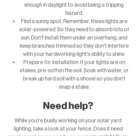
enough in daylight to avoid being a tripping
hazard.
Find a sunny spot. Remember, these lights are
solar-powered. So they need to absorb lots of
sun. Don’t install them under an overhang, and
keep branches trimmed so they don’t interfere
with your hardworking light’s ability to shine.
Prepare for installation. If your lights are on
stakes, pre-soften the soil. Soak with water, or
break up hard soil with a shovel so you don’t
snap a stake.
Need help?
While you’re busily working on your solar yard
lighting, take a look at your fence. Does it need