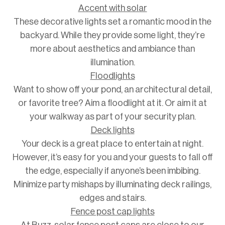
Accent with solar
These decorative lights set a romantic mood in the
backyard. While they provide some light, they’re
more about aesthetics and ambiance than
illumination.
Floodlights
Want to show off your pond, an architectural detail,
or favorite tree? Aim a floodlight at it. Or aim it at
your walkway as part of your security plan.
Deck lights
Your deck is a great place to entertain at night.
However, it’s easy for you and your guests to fall off
the edge, especially if anyone’s been imbibing.
Minimize party mishaps by illuminating deck railings,
edges and stairs.
Fence post cap lights