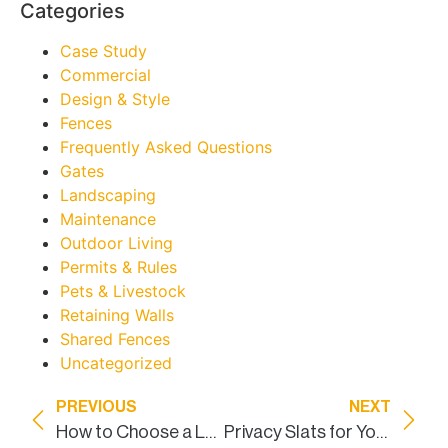
Categories
Case Study
Commercial
Design & Style
Fences
Frequently Asked Questions
Gates
Landscaping
Maintenance
Outdoor Living
Permits & Rules
Pets & Livestock
Retaining Walls
Shared Fences
Uncategorized
PREVIOUS
NEXT
How to Choose a Land Surveyor
Privacy Slats for Your Backyard