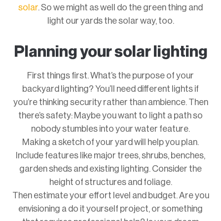
solar
. So we might as well do the green thing and
light our yards the solar way, too.
Planning your solar lighting
First things first. What’s the purpose of your
backyard lighting? You’ll need different lights if
you’re thinking security rather than ambience. Then
there’s safety: Maybe you want to light a path so
nobody stumbles into your water feature.
Making a sketch of your yard will help you plan.
Include features like major trees, shrubs, benches,
garden sheds and existing lighting. Consider the
height of structures and foliage.
Then estimate your effort level and budget. Are you
envisioning a do it yourself project, or something