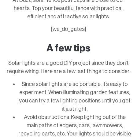
At Buzz, solar fence post caps are close to our
hearts. Top your beautiful fence with practical,
efficient and attractive solar lights.
[we_do_gates]
A few tips
Solar lights are a good DIY project since they don’t
require wiring. Here are a few last things to consider:
Since solar lights are so portable, it’s easy to
experiment. When illuminating garden features,
you can try a few lighting positions until you get
it just right.
Avoid obstructions. Keep lighting out of the
main paths of edgers, cars, lawnmowers,
recycling carts, etc. Your lights should be visible