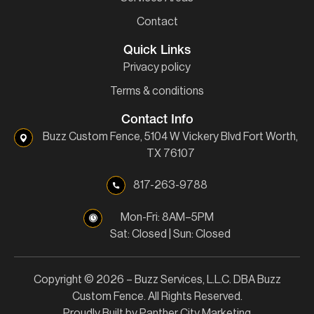
Contact
Quick Links
Privacy policy
Terms & conditions
Contact Info
Buzz Custom Fence, 5104 W Vickery Blvd Fort Worth,
TX 76107
817-263-9788
Mon-Fri: 8AM–5PM
Sat: Closed | Sun: Closed
Copyright © 2026 – Buzz Services, L.L.C. DBA Buzz
Custom Fence. All Rights Reserved.
Proudly Built by Panther City Marketing