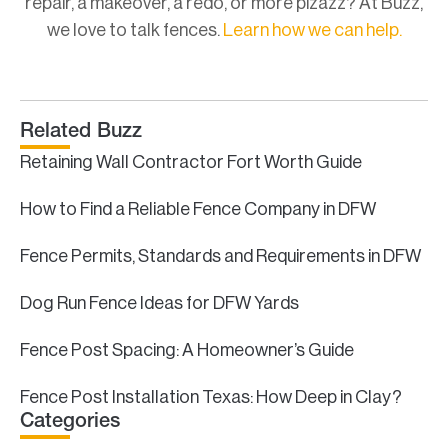
repair, a makeover, a redo, or more pizazz? At Buzz,
we love to talk fences.
Learn how we can help.
Related Buzz
Retaining Wall Contractor Fort Worth Guide
How to Find a Reliable Fence Company in DFW
Fence Permits, Standards and Requirements in DFW
Dog Run Fence Ideas for DFW Yards
Fence Post Spacing: A Homeowner’s Guide
Fence Post Installation Texas: How Deep in Clay?
Categories