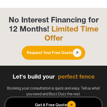
No Interest Financing for
12 Months!
Limited Time
Offer
Request Your Free Quote
Let's build your
perfect fence
Booking your consultation is quick and easy. Tell us what
you need and Buzz Duzz the rest.
Get A Free Quote