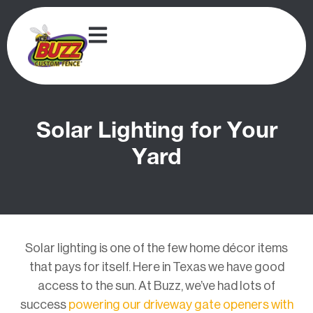
Solar Lighting for Your
Yard
Solar lighting is one of the few home décor items
that pays for itself. Here in Texas we have good
access to the sun. At Buzz, we’ve had lots of
success
powering our driveway gate openers with