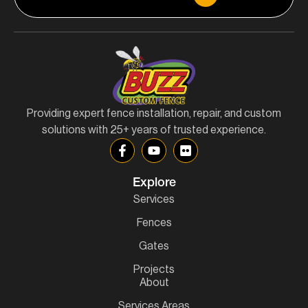
Providing expert fence installation, repair, and custom
solutions with 25+ years of trusted experience.
Explore
Services
Fences
Gates
Projects
About
Services Areas