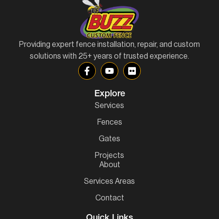
Providing expert fence installation, repair, and custom
solutions with 25+ years of trusted experience.
Explore
Services
Fences
Gates
Projects
About
Services Areas
Contact
Quick Links