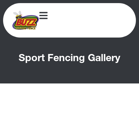
Sport Fencing Gallery