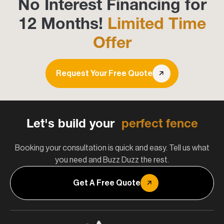
No Interest Financing for
12 Months!
Limited Time
Offer
Request Your Free Quote
Let's build your
perfect fence
Booking your consultation is quick and easy. Tell us what
you need and Buzz Duzz the rest.
Get A Free Quote