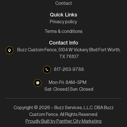
Contact
Quick Links
Privacy policy
Terms & conditions
Contact Info
Buzz Custom Fence, 5104 W Vickery Blvd Fort Worth,
TX 76107
817-263-9788
Mon-Fri: 8AM–5PM
Sat: Closed | Sun: Closed
Copyright © 2026 – Buzz Services, L.L.C. DBA Buzz
Custom Fence. All Rights Reserved.
Proudly Built by Panther City Marketing