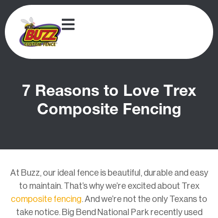
7 Reasons to Love Trex
Composite Fencing
At Buzz, our ideal fence is beautiful, durable and easy
to maintain. That’s why we’re excited about Trex
composite fencing
. And we’re not the only Texans to
take notice.
Big Bend National Park recently used