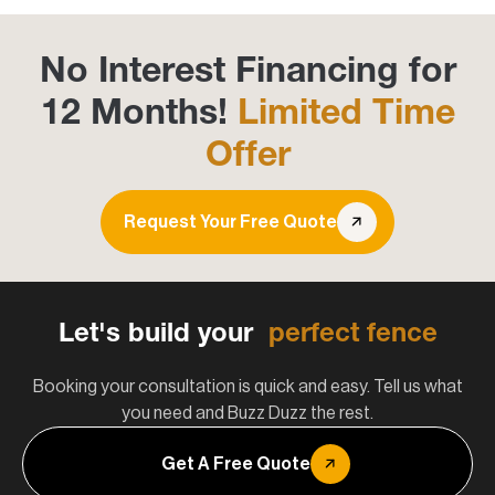
No Interest Financing for
12 Months!
Limited Time
Offer
Request Your Free Quote
Let's build your
perfect fence
Booking your consultation is quick and easy. Tell us what
you need and Buzz Duzz the rest.
Get A Free Quote