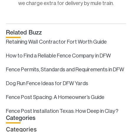
we charge extra for delivery by mule train.
Related Buzz
Retaining Wall Contractor Fort Worth Guide
How to Find a Reliable Fence Company in DFW
Fence Permits, Standards and Requirements in DFW
Dog Run Fence Ideas for DFW Yards
Fence Post Spacing: A Homeowner’s Guide
Fence Post Installation Texas: How Deep in Clay?
Categories
Categories