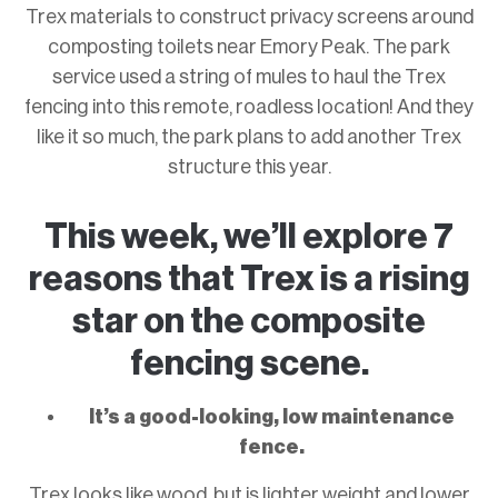
Trex materials to construct privacy screens around
composting toilets near Emory Peak. The park
service used a string of mules to haul the Trex
fencing into this remote, roadless location! And they
like it so much, the park plans to add another Trex
structure this year.
This week, we’ll explore 7
reasons that Trex is a rising
star on the composite
fencing scene.
It’s a good-looking, low maintenance
fence.
Trex looks like wood, but is lighter weight and lower