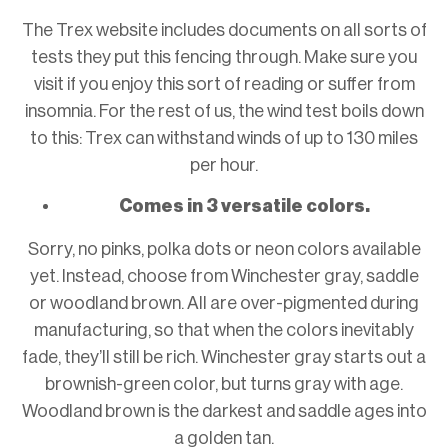
The Trex website includes documents on all sorts of
tests they put this fencing through. Make sure you
visit if you enjoy this sort of reading or suffer from
insomnia. For the rest of us, the wind test boils down
to this: Trex can withstand winds of up to 130 miles
per hour.
Comes in 3 versatile colors.
Sorry, no pinks, polka dots or neon colors available
yet. Instead, choose from Winchester gray, saddle
or woodland brown. All are over-pigmented during
manufacturing, so that when the colors inevitably
fade, they’ll still be rich. Winchester gray starts out a
brownish-green color, but turns gray with age.
Woodland brown is the darkest and saddle ages into
a golden tan.