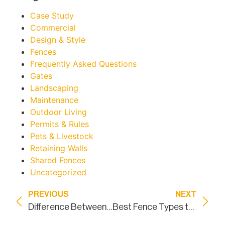
Case Study
Commercial
Design & Style
Fences
Frequently Asked Questions
Gates
Landscaping
Maintenance
Outdoor Living
Permits & Rules
Pets & Livestock
Retaining Walls
Shared Fences
Uncategorized
PREVIOUS
NEXT
Difference Between A Custom Built Fence and a Panel Fence
Best Fence Types to Improve Curb Appeal in DFW