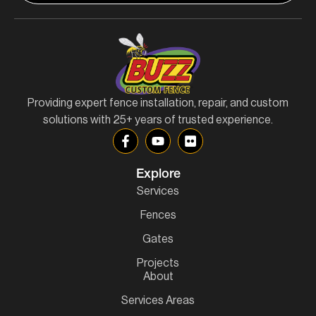
Providing expert fence installation, repair, and custom
solutions with 25+ years of trusted experience.
Explore
Services
Fences
Gates
Projects
About
Services Areas