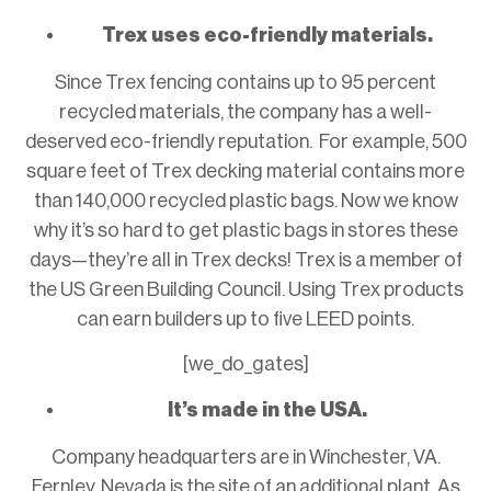
Trex uses eco-friendly materials.
Since Trex fencing contains up to 95 percent
recycled materials, the company has a well-
deserved eco-friendly reputation. For example, 500
square feet of Trex decking material contains more
than 140,000 recycled plastic bags. Now we know
why it’s so hard to get plastic bags in stores these
days—they’re all in Trex decks! Trex is a member of
the US Green Building Council. Using Trex products
can earn builders up to five LEED points.
[we_do_gates]
It’s made in the USA.
Company headquarters are in Winchester, VA.
Fernley, Nevada is the site of an additional plant. As