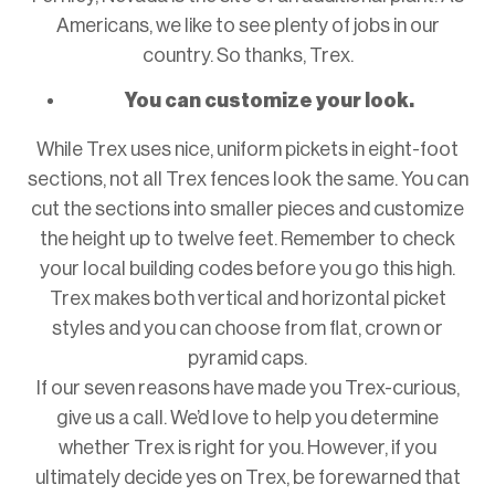
Americans, we like to see plenty of jobs in our
country. So thanks, Trex.
You can customize your look.
While Trex uses nice, uniform pickets in eight-foot
sections, not all Trex fences look the same. You can
cut the sections into smaller pieces and customize
the height up to twelve feet. Remember to check
your local building codes before you go this high.
Trex makes both vertical and horizontal picket
styles and you can choose from flat, crown or
pyramid caps.
If our seven reasons have made you Trex-curious,
give us a call. We’d love to help you determine
whether Trex is right for you. However, if you
ultimately decide yes on Trex, be forewarned that