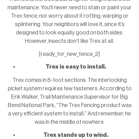
maintenance. You’ll never need to stain or paint your
Trex fence, nor worry about it rotting, warping or
splintering. Your neighbors will love it, since it’s
designed to look equally good on both sides.
However, insects don’t like Trex at all.
[ready_for_new_fence_2]
Trex is easy to install.
Trex comes in 8-foot sections. The interlocking
picket system requires few fasteners. According to
Erik Walker, Trail Maintenance Supervisor for Big
Bend National Park, “The Trex Fencing product was
a very efficient system to install.” And remember, he
was in the middle of nowhere.
Trex stands up to wind.