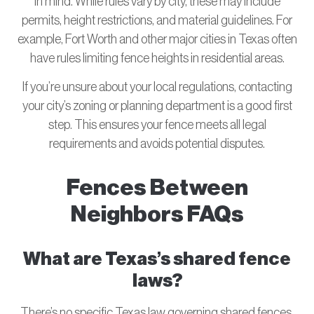
in mind. While rules vary by city, these may include
permits, height restrictions, and material guidelines. For
example, Fort Worth and other major cities in Texas often
have rules limiting fence heights in residential areas.
If you’re unsure about your local regulations, contacting
your city’s zoning or planning department is a good first
step. This ensures your fence meets all legal
requirements and avoids potential disputes.
Fences Between
Neighbors FAQs
What are Texas’s shared fence
laws?
There’s no specific Texas law governing shared fences,