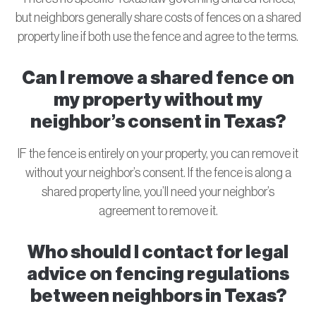
but neighbors generally share costs of fences on a shared
property line if both use the fence and agree to the terms.
Can I remove a shared fence on
my property without my
neighbor’s consent in Texas?
IF the fence is entirely on your property, you can remove it
without your neighbor’s consent. If the fence is along a
shared property line, you’ll need your neighbor’s
agreement to remove it.
Who should I contact for legal
advice on fencing regulations
between neighbors in Texas?