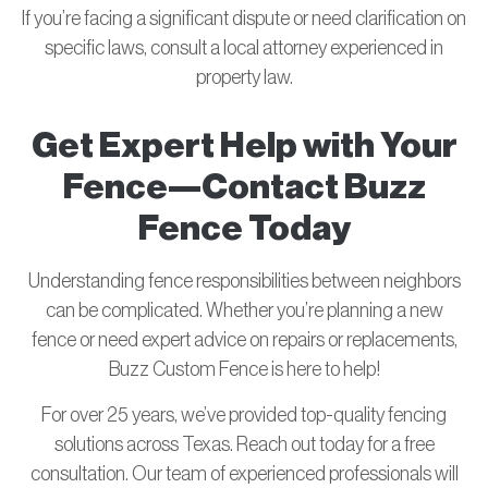
If you’re facing a significant dispute or need clarification on
specific laws, consult a local attorney experienced in
property law.
Get Expert Help with Your
Fence—Contact Buzz
Fence Today
Understanding fence responsibilities between neighbors
can be complicated. Whether you’re planning a new
fence or need expert advice on repairs or replacements,
Buzz Custom Fence is here to help!
For over 25 years, we’ve provided top-quality fencing
solutions across Texas. Reach out today for a free
consultation. Our team of experienced professionals will