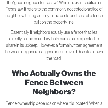
the “good neighbor fence law.” While this isn’t codified in
Texas law, it refers to the commonly accepted practice of
neighbors sharing equally in the costs and care of a fence
built on the property line.
Essentially, if neighbors equally use a fence that lies
directly on the boundary, both parties are expected to
share in its upkeep. However, a formal written agreement
between neighbors is a good idea to avoid disputes down
the road.
Who Actually Owns the
Fence Between
Neighbors?
Fence ownership depends on where it is located. When a