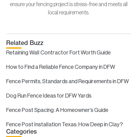
ensure your fencing project is stress-free and meets all
local requirements.
Related Buzz
Retaining Wall Contractor Fort Worth Guide
How to Find a Reliable Fence Company in DFW
Fence Permits, Standards and Requirements in DFW
Dog Run Fence Ideas for DFW Yards
Fence Post Spacing: A Homeowner’s Guide
Fence Post Installation Texas: How Deep in Clay?
Categories