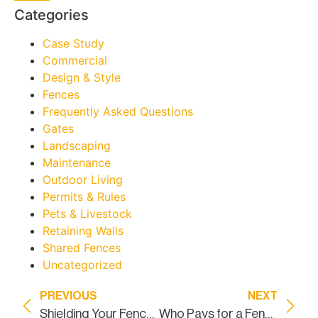
Categories
Case Study
Commercial
Design & Style
Fences
Frequently Asked Questions
Gates
Landscaping
Maintenance
Outdoor Living
Permits & Rules
Pets & Livestock
Retaining Walls
Shared Fences
Uncategorized
PREVIOUS
NEXT
Shielding Your Fence from the Fury of Texas Weather
Who Pays for a Fence Between Neighbors in Texas?