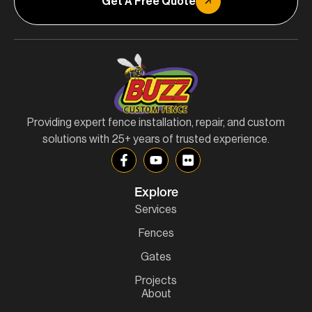
Get A Free Quote
Providing expert fence installation, repair, and custom
solutions with 25+ years of trusted experience.
Explore
Services
Fences
Gates
Projects
About