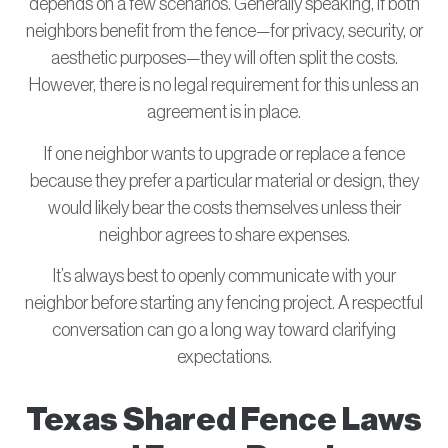
depends on a few scenarios. Generally speaking, if both
neighbors benefit from the fence—for privacy, security, or
aesthetic purposes—they will often split the costs.
However, there is no legal requirement for this unless an
agreement is in place.
If one neighbor wants to upgrade or replace a fence
because they prefer a particular material or design, they
would likely bear the costs themselves unless their
neighbor agrees to share expenses.
It’s always best to openly communicate with your
neighbor before starting any fencing project. A respectful
conversation can go a long way toward clarifying
expectations.
Texas Shared Fence Laws