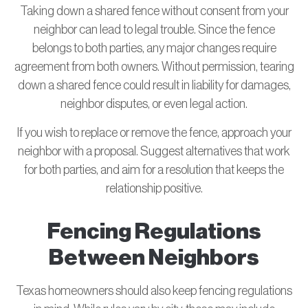
Taking down a shared fence without consent from your
neighbor can lead to legal trouble. Since the fence
belongs to both parties, any major changes require
agreement from both owners. Without permission, tearing
down a shared fence could result in liability for damages,
neighbor disputes, or even legal action.
If you wish to replace or remove the fence, approach your
neighbor with a proposal. Suggest alternatives that work
for both parties, and aim for a resolution that keeps the
relationship positive.
Fencing Regulations
Between Neighbors
Texas homeowners should also keep fencing regulations