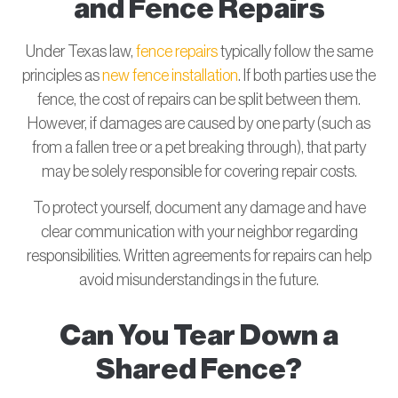
and Fence Repairs
Under Texas law,
fence repairs
typically follow the same
principles as
new fence installation
. If both parties use the
fence, the cost of repairs can be split between them.
However, if damages are caused by one party (such as
from a fallen tree or a pet breaking through), that party
may be solely responsible for covering repair costs.
To protect yourself, document any damage and have
clear communication with your neighbor regarding
responsibilities. Written agreements for repairs can help
avoid misunderstandings in the future.
Can You Tear Down a
Shared Fence?