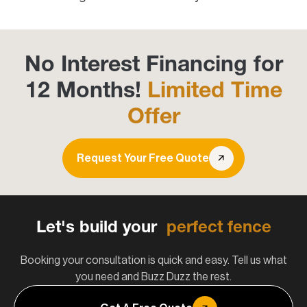
No Interest Financing for
12 Months!
Limited Time
Offer
Request Your Free Quote
Let's build your
perfect fence
Booking your consultation is quick and easy. Tell us what
you need and Buzz Duzz the rest.