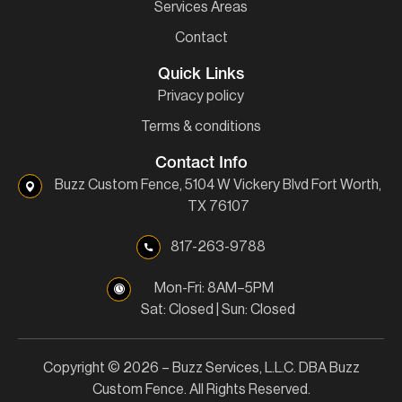
Services Areas
Contact
Quick Links
Privacy policy
Terms & conditions
Contact Info
Buzz Custom Fence, 5104 W Vickery Blvd Fort Worth,
TX 76107
817-263-9788
Mon-Fri: 8AM–5PM
Sat: Closed | Sun: Closed
Copyright © 2026 – Buzz Services, L.L.C. DBA Buzz
Custom Fence. All Rights Reserved.