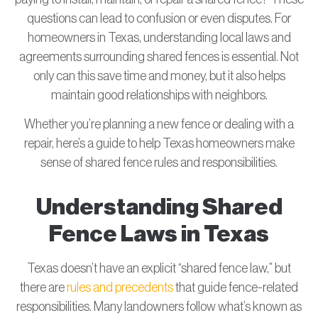
questions can lead to confusion or even disputes. For
homeowners in Texas, understanding local laws and
agreements surrounding shared fences is essential. Not
only can this save time and money, but it also helps
maintain good relationships with neighbors.
Whether you’re planning a new fence or dealing with a
repair, here’s a guide to help Texas homeowners make
sense of shared fence rules and responsibilities.
Understanding Shared
Fence Laws in Texas
Texas doesn’t have an explicit “shared fence law,” but
there are
rules and precedents
that guide fence-related
responsibilities. Many landowners follow what’s known as