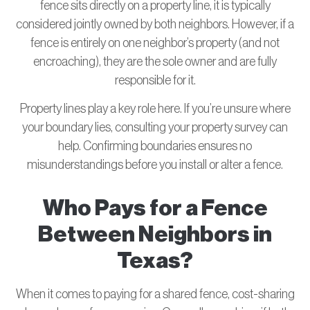
fence sits directly on a property line, it is typically
considered jointly owned by both neighbors. However, if a
fence is entirely on one neighbor’s property (and not
encroaching), they are the sole owner and are fully
responsible for it.
Property lines play a key role here. If you’re unsure where
your boundary lies, consulting your property survey can
help. Confirming boundaries ensures no
misunderstandings before you install or alter a fence.
Who Pays for a Fence
Between Neighbors in
Texas?
When it comes to paying for a shared fence, cost-sharing