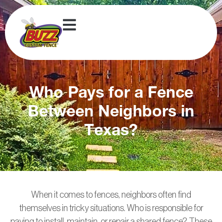
Who Pays for a Fence
Between Neighbors in
Texas?
When it comes to fences, neighbors often find
themselves in tricky situations. Who is responsible for
paying to install, maintain, or repair a shared fence? These