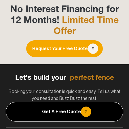
No Interest Financing for
12 Months!
Limited Time
Offer
Request Your Free Quote
Let's build your
perfect fence
Booking your consultation is quick and easy. Tell us what
you need and Buzz Duzz the rest.
Get A Free Quote