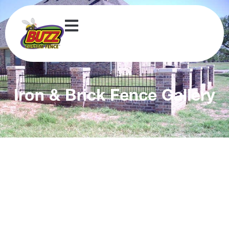
Iron & Brick Fence Gallery