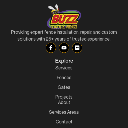
Providing expert fence installation, repair, and custom
solutions with 25+ years of trusted experience.
Explore
Services
Fences
Gates
Projects
About
Services Areas
Contact