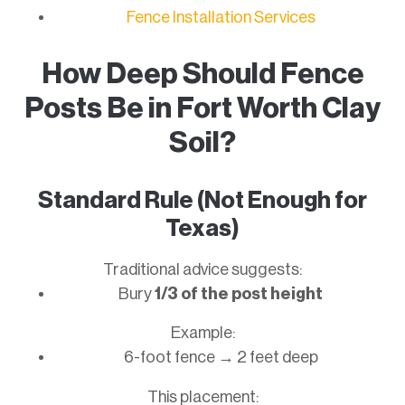
Fence Installation Services
How Deep Should Fence
Posts Be in Fort Worth Clay
Soil?
Standard Rule (Not Enough for
Texas)
Traditional advice suggests:
Bury
1/3 of the post height
Example:
6-foot fence → 2 feet deep
This placement: