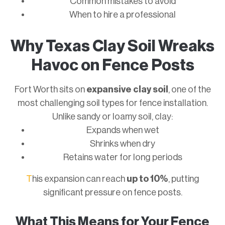
Common mistakes to avoid
When to hire a professional
Why Texas Clay Soil Wreaks
Havoc on Fence Posts
Fort Worth sits on
expansive clay soil
, one of the
most challenging soil types for fence installation.
Unlike sandy or loamy soil, clay:
Expands when wet
Shrinks when dry
Retains water for long periods
T
his expansion can reach
up to 10%
, putting
significant pressure on fence posts.
What This Means for Your Fence