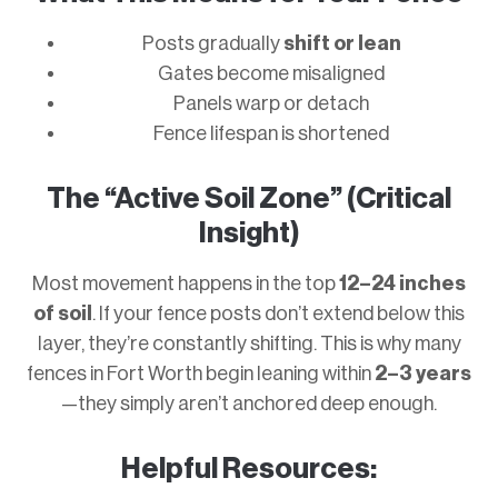
Posts gradually
shift or lean
Gates become misaligned
Panels warp or detach
Fence lifespan is shortened
The “Active Soil Zone” (Critical
Insight)
Most movement happens in the top
12–24 inches
of soil
. If your fence posts don’t extend below this
layer, they’re constantly shifting. This is why many
fences in Fort Worth begin leaning within
2–3 years
—they simply aren’t anchored deep enough.
Helpful Resources: