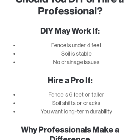
Professional?
DIY May Work If:
Fence is under 4 feet
Soil is stable
No drainage issues
Hire a Pro If:
Fence is 6 feet or taller
Soil shifts or cracks
You want long-term durability
Why Professionals Make a
Difference