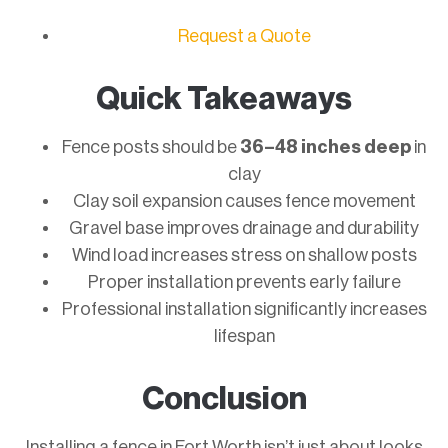
Request a Quote
Quick Takeaways
Fence posts should be
36–48 inches deep
in
clay
Clay soil expansion causes fence movement
Gravel base improves drainage and durability
Wind load increases stress on shallow posts
Proper installation prevents early failure
Professional installation significantly increases
lifespan
Conclusion
Installing a fence in Fort Worth isn’t just about looks