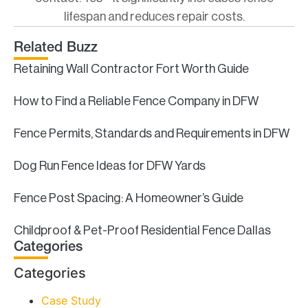
lifespan and reduces repair costs.
Related Buzz
Retaining Wall Contractor Fort Worth Guide
How to Find a Reliable Fence Company in DFW
Fence Permits, Standards and Requirements in DFW
Dog Run Fence Ideas for DFW Yards
Fence Post Spacing: A Homeowner’s Guide
Childproof & Pet-Proof Residential Fence Dallas
Categories
Categories
Case Study