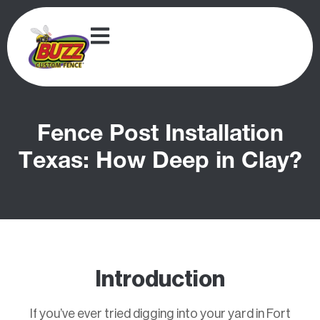
Fence Post Installation
Texas: How Deep in Clay?
Introduction
If you’ve ever tried digging into your yard in Fort