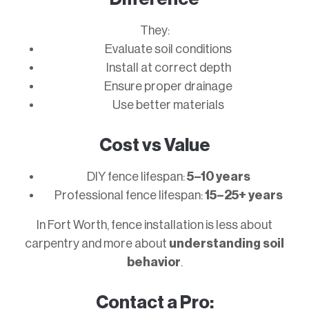
They:
Evaluate soil conditions
Install at correct depth
Ensure proper drainage
Use better materials
Cost vs Value
DIY fence lifespan:
5–10 years
Professional fence lifespan:
15–25+ years
In Fort Worth, fence installation is less about
carpentry and more about
understanding soil
behavior
.
Contact a Pro: