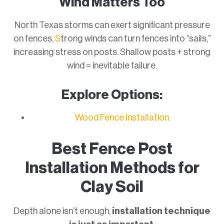
Wind Matters Too
North Texas storms can exert significant pressure
on fences.
S
trong winds can turn fences into “sails,”
increasing stress on posts. Shallow posts + strong
wind = inevitable failure.
Explore Options:
Wood Fence Installation
Best Fence Post
Installation Methods for
Clay Soil
Depth alone isn’t enough,
installation technique