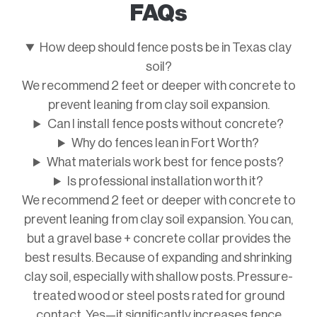
FAQs
How deep should fence posts be in Texas clay
soil?
We recommend 2 feet or deeper with concrete to
prevent leaning from clay soil expansion.
Can I install fence posts without concrete?
Why do fences lean in Fort Worth?
What materials work best for fence posts?
Is professional installation worth it?
We recommend 2 feet or deeper with concrete to
prevent leaning from clay soil expansion.
You can,
but a gravel base + concrete collar provides the
best results.
Because of expanding and shrinking
clay soil, especially with shallow posts.
Pressure-
treated wood or steel posts rated for ground
contact. Yes—it significantly increases fence