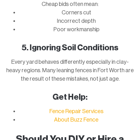
Cheap bids often mean:
Corners cut
Incorrect depth
Poor workmanship
5. Ignoring Soil Conditions
Every yard behaves differently especially in clay-
heavy regions. Many leaning fences in Fort Worth are
the result of these mistakes, not just age.
Get Help:
Fence Repair Services
About Buzz Fence
Should You DIY or Hire a