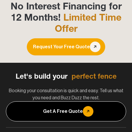
No Interest Financing for
12 Months!
Limited Time
Offer
Request Your Free Quote
Let's build your
perfect fence
Booking your consultation is quick and easy. Tell us what
you need and Buzz Duzz the rest.
Get A Free Quote