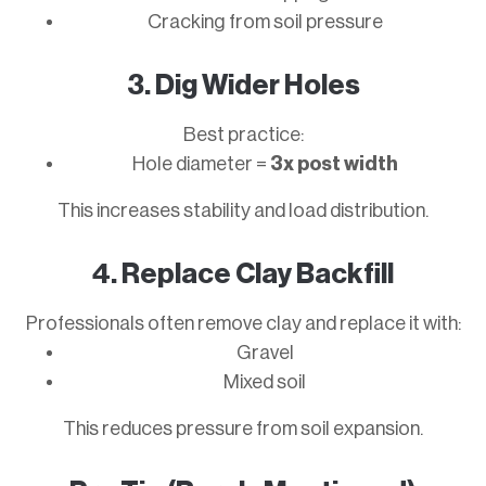
Cracking from soil pressure
3. Dig Wider Holes
Best practice:
Hole diameter =
3x post width
This increases stability and load distribution.
4. Replace Clay Backfill
Professionals often remove clay and replace it with:
Gravel
Mixed soil
This reduces pressure from soil expansion.