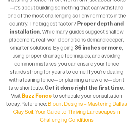
—it’s about building something that can withstand
one of the most challenging soil environments in the
country. The biggest factor?
Proper depth and
installation.
While many guides suggest shallow
placement, real-world conditions demand deeper,
smarter solutions. By going
36 inches or more
,
using proper drainage techniques, and avoiding
common mistakes, you can ensure your fence
stands strong for years to come. If you’re dealing
with a leaning fence—or planning a new one—don’t
take shortcuts.
Get it done right the first time.
Visit
Buzz Fence
to schedule your consultation
today. Reference:
Blount Designs – Mastering Dallas
Clay Soil: Your Guide to Thriving Landscapes in
Challenging Conditions