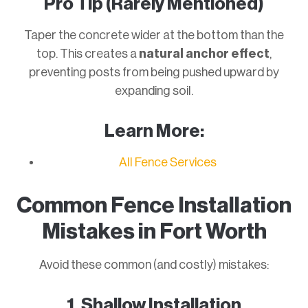
Pro Tip (Rarely Mentioned)
Taper the concrete wider at the bottom than the
top. This creates a
natural anchor effect
,
preventing posts from being pushed upward by
expanding soil.
Learn More:
All Fence Services
Common Fence Installation
Mistakes in Fort Worth
Avoid these common (and costly) mistakes:
1. Shallow Installation