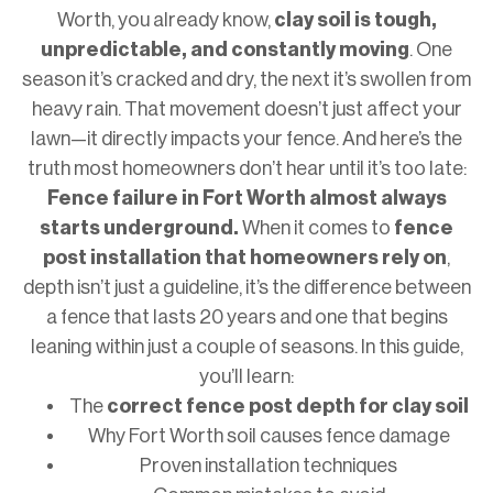
Worth, you already know,
clay soil is tough,
unpredictable, and constantly moving
. One
season it’s cracked and dry, the next it’s swollen from
heavy rain. That movement doesn’t just affect your
lawn—it directly impacts your fence. And here’s the
truth most homeowners don’t hear until it’s too late:
Fence failure in Fort Worth almost always
starts underground.
When it comes to
fence
post installation that homeowners rely on
,
depth isn’t just a guideline, it’s the difference between
a fence that lasts 20 years and one that begins
leaning within just a couple of seasons. In this guide,
you’ll learn:
The
correct fence post depth for clay soil
Why Fort Worth soil causes fence damage
Proven installation techniques