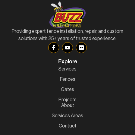
Providing expert fence installation, repair, and custom
solutions with 25+ years of trusted experience.
Explore
Services
Fences
Gates
Projects
About
Services Areas
Contact