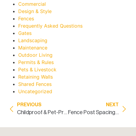
Commercial
Design & Style
Fences
Frequently Asked Questions
Gates
Landscaping
Maintenance
Outdoor Living
Permits & Rules
Pets & Livestock
Retaining Walls
Shared Fences
Uncategorized
PREVIOUS
NEXT
Childproof & Pet-Proof Residential Fence Dallas
Fence Post Spacing: A Homeowner’s Guide