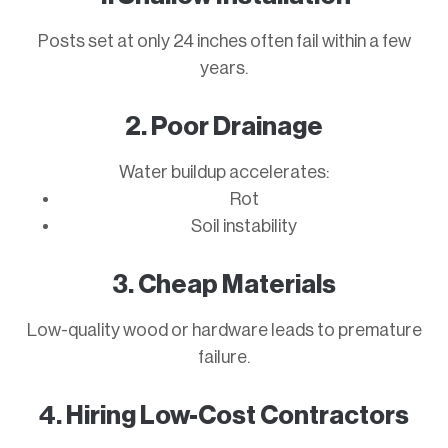
Posts set at only 24 inches often fail within a few
years.
2. Poor Drainage
Water buildup accelerates:
Rot
Soil instability
3. Cheap Materials
Low-quality wood or hardware leads to premature
failure.
4. Hiring Low-Cost Contractors