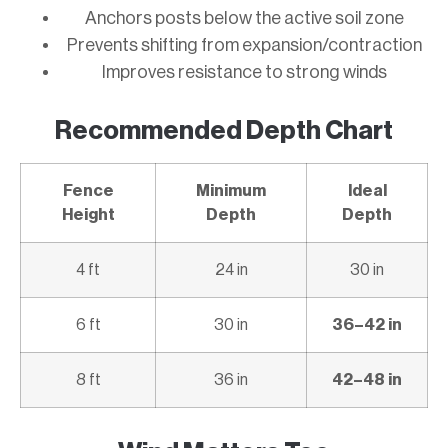
Anchors posts below the active soil zone
Prevents shifting from expansion/contraction
Improves resistance to strong winds
Recommended Depth Chart
Fence
Minimum
Ideal
Height
Depth
Depth
4 ft
24 in
30 in
6 ft
30 in
36–42 in
8 ft
36 in
42–48 in