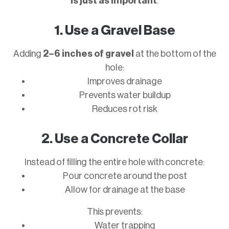
is just as important
.
1. Use a Gravel Base
Adding
2–6 inches of gravel
at the bottom of the
hole:
Improves drainage
Prevents water buildup
Reduces rot risk
2. Use a Concrete Collar
Instead of filling the entire hole with concrete:
Pour concrete around the post
Allow for drainage at the base
This prevents:
Water trapping